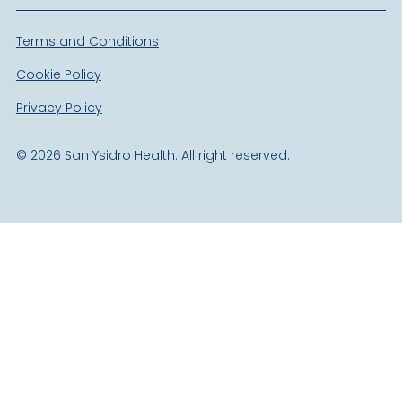
Terms and Conditions
Cookie Policy
Privacy Policy
©
2026
San Ysidro Health. All right reserved.