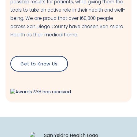
possible results for patients, while giving them the
tools to take an active role in their health and well-
being. We are proud that over 160,000 people
across San Diego County have chosen San Ysidro
Health as their medical home.
Get to Know Us