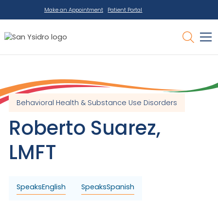
Make an Appointment
Patient Portal
Behavioral Health & Substance Use Disorders
Roberto
Suarez
,
LMFT
Speaks
English
Speaks
Spanish