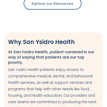
Explore our Resources
Why San Ysidro Health
At San Ysidro Health,
patient-centered
is our
way of saying that patients are our top
priority.
San Ysidro Health patients enjoy access to
comprehensive medical, dental, and behavioral
health services, as well as support services and
programs that help with other needs like food,
housing, and health education. Our providers and
care teams are committed to producing the best