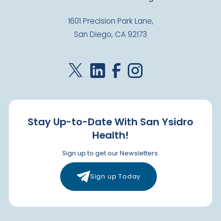
1601 Precision Park Lane,
San Diego, CA 92173
Stay Up-to-Date With San Ysidro
Health!
Sign up to get our Newsletters.
Sign up Today