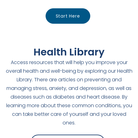
Start Here
Health Library
Access resources that will help you improve your
overall health and well-being by exploring our Health
Library. There are articles on preventing and
managing stress, anxiety, and depression, as well as
diseases such as diabetes and heart disease. By
learning more about these common conditions, you
can take better care of yourself and your loved
ones.