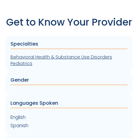
Get to Know Your Provider
Specialties
Behavioral Health & Substance Use Disorders
Pediatrics
Gender
Languages Spoken
English
Spanish