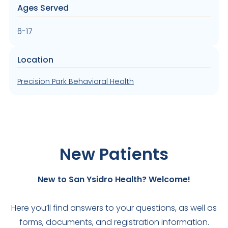
Ages Served
6-17
Location
Precision Park Behavioral Health
New Patients
New to San Ysidro Health? Welcome!
Here you’ll find answers to your questions, as well as
forms, documents, and registration information.