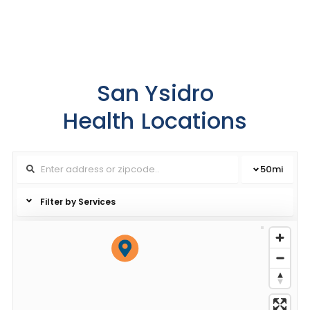
San Ysidro
Health
Locations
50
mi
Filter by Services