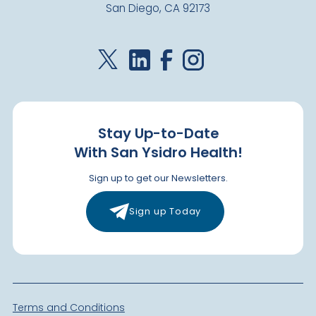
San Diego, CA 92173
Visit Clinic Page
Paradise Hills
Closed
2400 E. 8th Street
National City
,
CA
91950
Stay Up-to-Date
US
With San Ysidro Health!
Today: Closed
Sign up to get our Newsletters.
Visit Clinic Page
Sign up Today
San Ysidro Health Center
Closed
4004 Beyer Blvd.
San Diego
,
CA
92173
Terms and Conditions
US