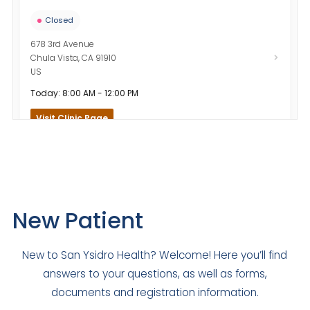
Closed
678 3rd Avenue
Chula Vista
,
CA
91910
US
Today: 8:00 AM - 12:00 PM
Visit Clinic Page
Community Heights Family Medicine
Closed
4690 El Cajon Boulevard
New Patient
San Diego
,
CA
92115
US
New to San Ysidro Health? Welcome! Here you’ll find
Today: Closed
answers to your questions, as well as forms,
Visit Clinic Page
documents and registration information.