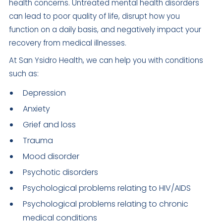
health concerns. Untreated mental health disorders
can lead to poor quality of life, disrupt how you
function on a daily basis, and negatively impact your
recovery from medical illnesses.
At San Ysidro Health, we can help you with conditions
such as:
Depression
Anxiety
Grief and loss
Trauma
Mood disorder
Psychotic disorders
Psychological problems relating to HIV/AIDS
Psychological problems relating to chronic
medical conditions