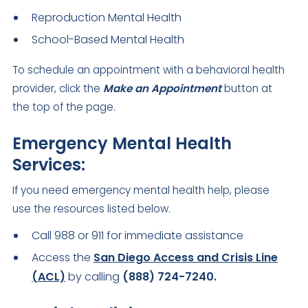
Reproduction Mental Health
School-Based Mental Health
To schedule an appointment with a behavioral health
provider, click the
Make an Appointment
button at
the top of the page.
Emergency Mental Health
Services:
If you need emergency mental health help, please
use the resources listed below.
Call 988 or 911 for immediate assistance
Access the
San Diego Access and Crisis Line
(ACL)
by calling
(888) 724-7240.