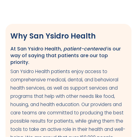
Euclid Family Health Center
Closed
Why San Ysidro Health
286 S. Euclid Avenue,
San Diego
,
92114
US
At San Ysidro Health,
patient-centered
is our
way of saying that patients are our top
Today: Closed
priority.
Visit Clinic Page
San Ysidro Health patients enjoy access to
comprehensive medical, dental, and behavioral
King-Huerta-Itliong Health Center
health services, as well as support services and
programs that help with other needs like food,
Closed
housing, and health education. Our providers and
950 S. Euclid Avenue
care teams are committed to producing the best
San Diego
,
CA
92114
US
possible results for patients, while giving them the
Today: Closed
tools to take an active role in their health and well-