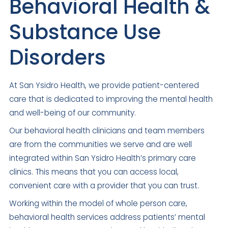
Behavioral Health &
Substance Use
Disorders
At San Ysidro Health, we provide patient-centered
care that is dedicated to improving the mental health
and well-being of our community.
Our behavioral health clinicians and team members
are from the communities we serve and are well
integrated within San Ysidro Health’s primary care
clinics. This means that you can access local,
convenient care with a provider that you can trust.
Working within the model of whole person care,
behavioral health services address patients’ mental