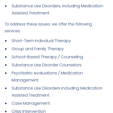
Substance Use Disorders, including Medication
Assisted Treatment
To address these issues, we offer the following
services:
Short-Term Individual Therapy
Group and Family Therapy
School-Based Therapy / Counseling
Substance Use Disorder Counselors
Psychiatric evaluations / Medication
Management
Substance Use Disorders including Medication
Assisted Treatment
Case Management
Crisis Intervention