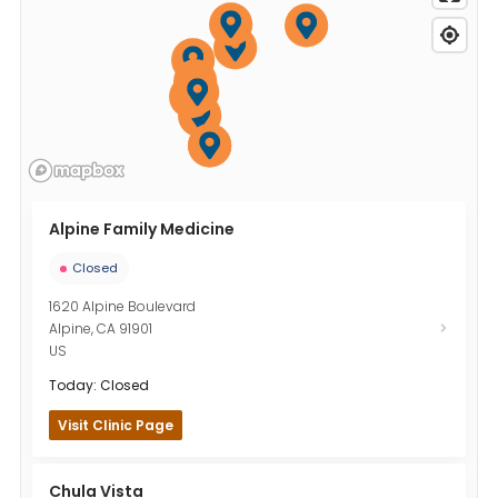
Alpine Family Medicine
Closed
1620 Alpine Boulevard
Alpine
,
CA
91901
US
Today: Closed
Visit Clinic Page
Chula Vista