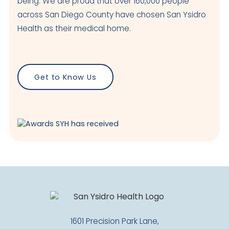
being. We are proud that over 160,000 people
Visit Clinic Page
across San Diego County have chosen San Ysidro
Health as their medical home.
Maternal & Child Health Center
Closed
4050 Beyer Blvd
Get to Know Us
San Ysidro
,
CA
92173
US
Today: Closed
Visit Clinic Page
National City
Closed
601 E 14th Street
National City
,
CA
91950
USA
1601 Precision Park Lane,
Today: Closed