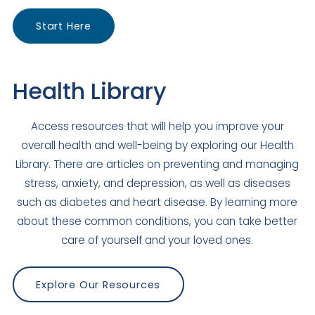
El Cajon
Start Here
Closed
875 El Cajon Boulevard
El Cajon
,
CA
92020
Health Library
US
Today: Closed
Access resources that will help you improve your
Visit Clinic Page
overall health and well-being by exploring our Health
Library. There are articles on preventing and managing
Escondido Family Medicine
stress, anxiety, and depression, as well as diseases
such as diabetes and heart disease. By learning more
Closed
about these common conditions, you can take better
704 E Grand Avenue
care of yourself and your loved ones.
Escondido
,
CA
92025
US
Today: Closed
Explore Our Resources
Visit Clinic Page