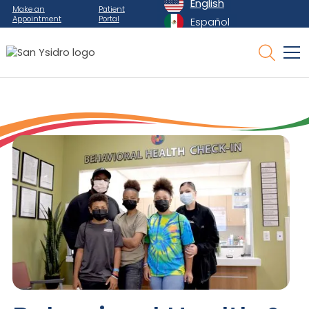
English
Make an
Patient
Appointment
Portal
Español