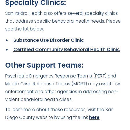
Specialty Clinics:
San Ysidro Health also offers several specialty clinics
that address specific behavioral health needs. Please
see the list below.
Substance Use Disorder Clinic
Certified Community Behavioral Health Clinic
Other Support Teams:
Psychiatric Emergency Response Teams (PERT) and
Mobile Crisis Response Teams (MCRT) may assist law
enforcement and other agencies in addressing non-
violent behavioral health crises.
To learn more about these resources, visit the San
Diego County website by using the link
here
.