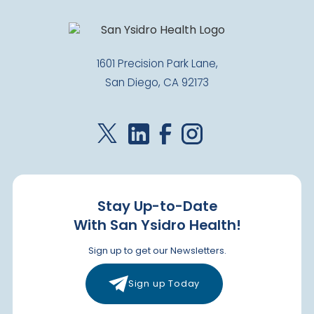
1601 Precision Park Lane,
San Diego, CA 92173
Stay Up-to-Date
With San Ysidro Health!
Sign up to get our Newsletters.
Sign up Today