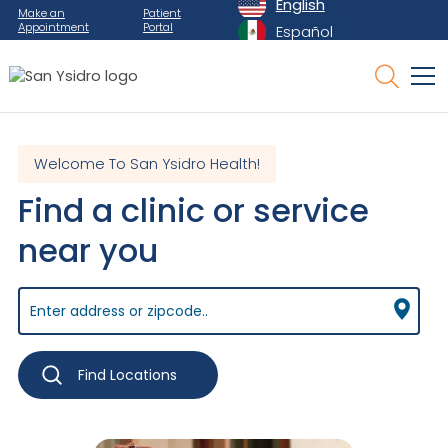
English
Make an
Patient
Appointment
Portal
Español
Welcome To San Ysidro Health!
Find a clinic or service
near you
Find Locations