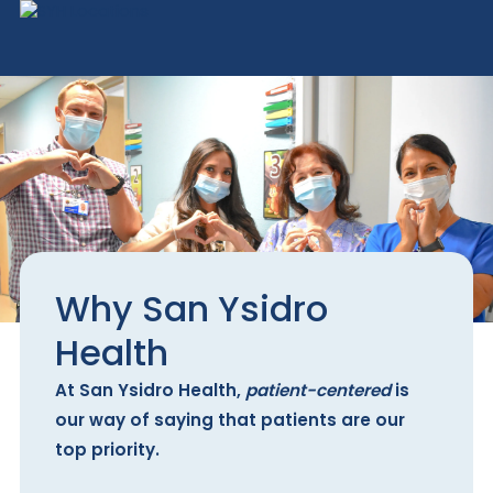
Why San Ysidro
Health
At San Ysidro Health,
patient-centered
is
our way of saying that patients are our
top priority.