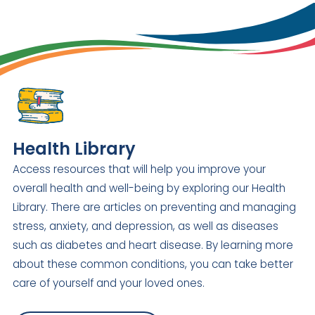
Health Library
Access resources that will help you improve your
overall health and well-being by exploring our Health
Library. There are articles on preventing and managing
stress, anxiety, and depression, as well as diseases
such as diabetes and heart disease. By learning more
about these common conditions, you can take better
care of yourself and your loved ones.