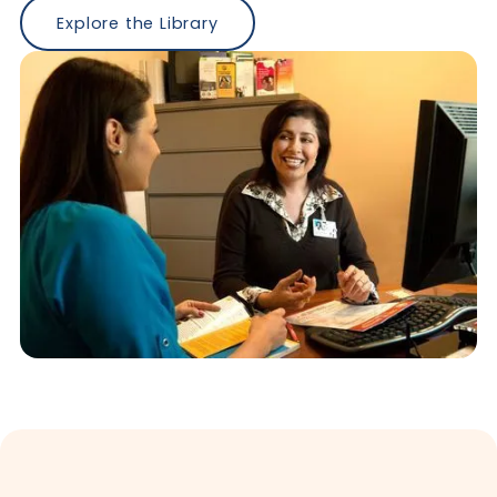
Explore the Library