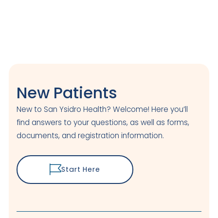
New Patients
New to San Ysidro Health? Welcome! Here you’ll
find answers to your questions, as well as forms,
documents, and registration information.
Start Here