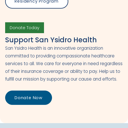
Residency Program
Donate Today
Support San Ysidro Health
San Ysidro Health is an innovative organization
committed to providing compassionate healthcare
services to all. We care for everyone in need regardless
of their insurance coverage or ability to pay. Help us to
fulfill our mission by supporting our cause and efforts.
Donate Now