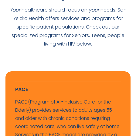
Your
healthcare should focus on
your
needs. San
Ysidro Health offers services and programs for
specific patient populations. Check out our
specialized programs for Seniors, Teens, people
living with HIV below.
PACE
PACE (Program of All-Inclusive Care for the
Elderly) provides services to adults ages 55
and older with chronic conditions requiring
coordinated care, who can live safely at home.
Services in the PACE model are provided by a