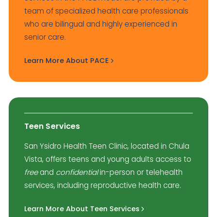
team of specialized health care professionals
who are bilingual and highly experienced in
senior care.
Learn More About PACE
Teen Services
San Ysidro Health Teen Clinic, located in Chula
Vista, offers teens and young adults access to
free
and
confidential
in-person or telehealth
services, including reproductive health care.
Learn More About Teen Services