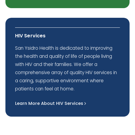
HIV Services
San Ysidro Health is dedicated to improving
the health and quality of life of people living
with HIV and their families. We offer a
comprehensive array of quality HIV services in
a caring, supportive environment where
patients can feel at home.
Learn More About HIV Services