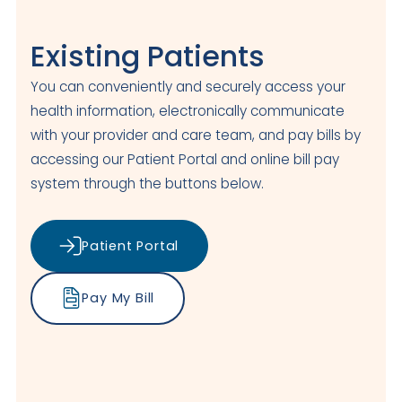
Existing Patients
You can conveniently and securely access your
health information, electronically communicate
with your provider and care team, and pay bills by
accessing our Patient Portal and online bill pay
system through the buttons below.
Patient Portal
Pay My Bill