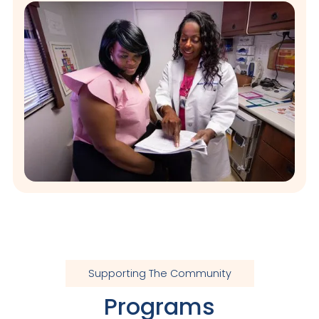
Supporting The Community
Programs