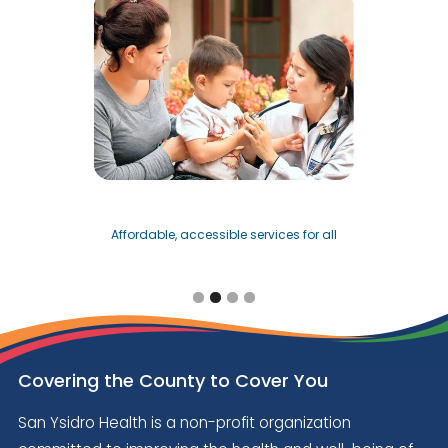
Affordable, accessible services for all
Slide 2 of 4.
Covering the County to Cover You
San Ysidro Health is a non-profit organization