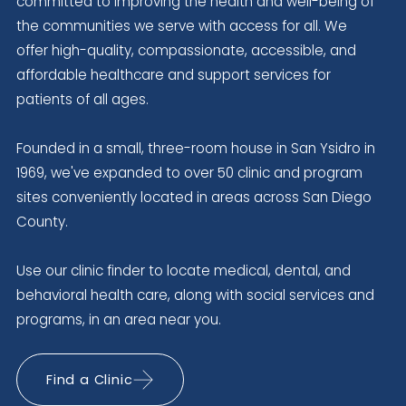
committed to improving the health and well-being of
the communities we serve with access for all. We
offer high-quality, compassionate, accessible, and
affordable healthcare and support services for
patients of all ages.
Founded in a small, three-room house in San Ysidro in
1969, we've expanded to over 50 clinic and program
sites conveniently located in areas across San Diego
County.
Use our clinic finder to locate medical, dental, and
behavioral health care, along with social services and
programs, in an area near you.
Find a Clinic