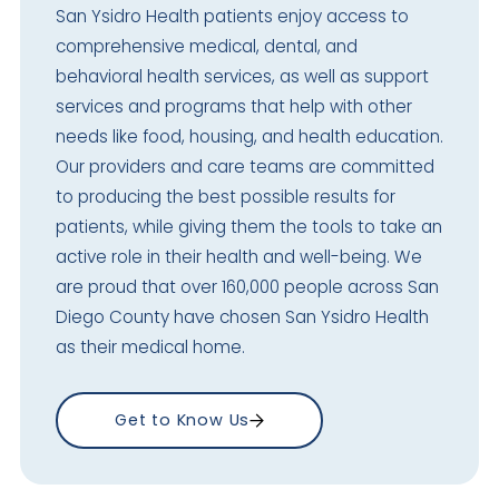
San Ysidro Health patients enjoy access to
comprehensive medical, dental, and
behavioral health services, as well as support
services and programs that help with other
needs like food, housing, and health education.
Our providers and care teams are committed
to producing the best possible results for
patients, while giving them the tools to take an
active role in their health and well-being. We
are proud that over 160,000 people across San
Diego County have chosen San Ysidro Health
as their medical home.
Get to Know Us