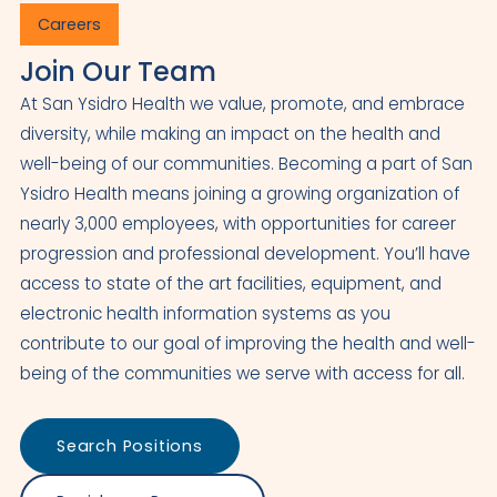
Careers
Join Our Team
At San Ysidro Health we value, promote, and embrace
diversity, while making an impact on the health and
well-being of our communities. Becoming a part of San
Ysidro Health means joining a growing organization of
nearly 3,000 employees, with opportunities for career
progression and professional development. You’ll have
access to state of the art facilities, equipment, and
electronic health information systems as you
contribute to our goal of improving the health and well-
being of the communities we serve with access for all.
Search Positions