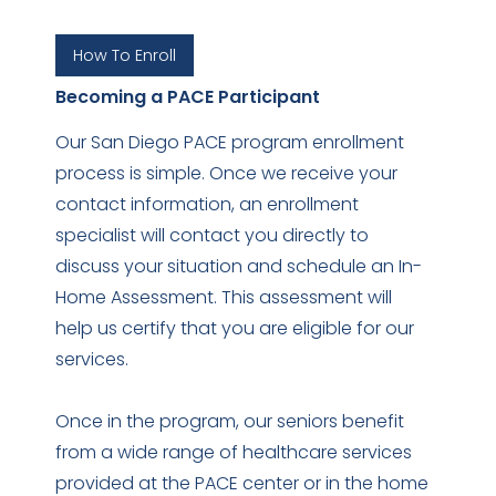
How To Enroll
Becoming a PACE Participant
Our San Diego PACE program enrollment
process is simple. Once we receive your
contact information, an enrollment
specialist will contact you directly to
discuss your situation and schedule an In-
Home Assessment. This assessment will
help us certify that you are eligible for our
services.
Once in the program, our seniors benefit
from a wide range of healthcare services
provided at the PACE center or in the home