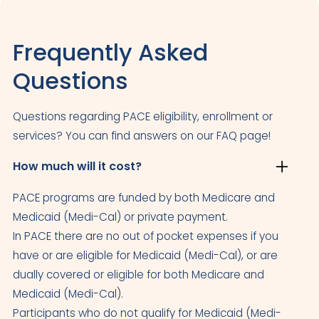
Frequently Asked
Questions
Questions regarding PACE eligibility, enrollment or
services? You can find answers on our FAQ page!
How much will it cost?
PACE programs are funded by both Medicare and
Medicaid (Medi-Cal) or private payment.
In PACE there are no out of pocket expenses if you
have or are eligible for Medicaid (Medi-Cal), or are
dually covered or eligible for both Medicare and
Medicaid (Medi-Cal).
Participants who do not qualify for Medicaid (Medi-