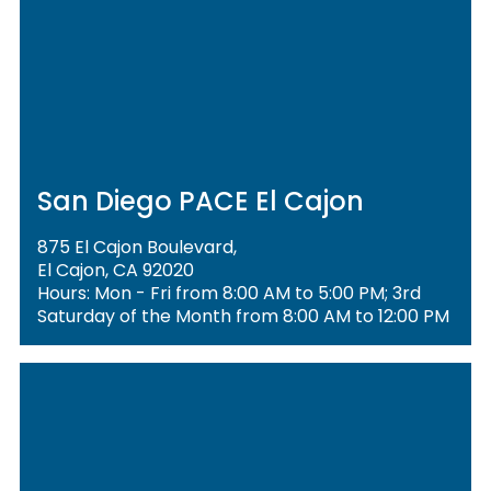
San Diego PACE El Cajon
875 El Cajon Boulevard,
El Cajon, CA 92020
Hours: Mon - Fri from 8:00 AM to 5:00 PM; 3rd
Saturday of the Month from 8:00 AM to 12:00 PM