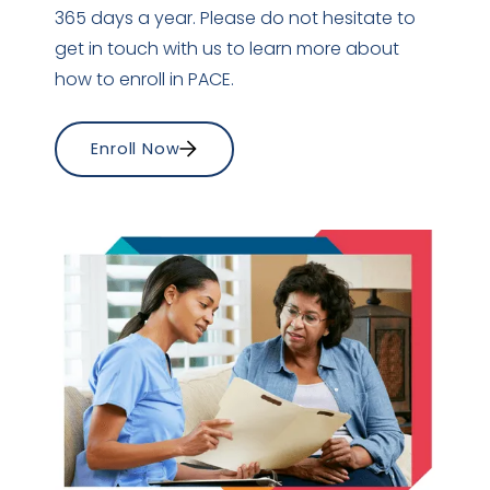
365 days a year. Please do not hesitate to
get in touch with us to learn more about
how to enroll in PACE.
Enroll Now