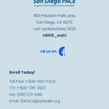
1601 Precision Park Lane,
San Diego, CA 92173
Last Updated May 2026
H9616_web1
Enroll Today!
Toll Free: 1-844-4SD-PACE
TTY: 1-800-735-2922
Fax: (619) 573-6491
Email: SDPACE@syhealth.org