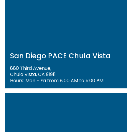
San Diego PACE Chula Vista
880 Third Avenue,
Chula Vista, CA 91911
Hours: Mon - Fri from 8:00 AM to 5:00 PM