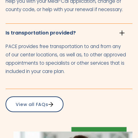
help you with your Medi-Cal application, change of
county code, or help with your renewal if necessary.
Is transportation provided?
PACE provides free transportation to and from any
of our center locations, as well as, to other approved
appointments to specialists or other services that is
included in your care plan.
View all FAQs