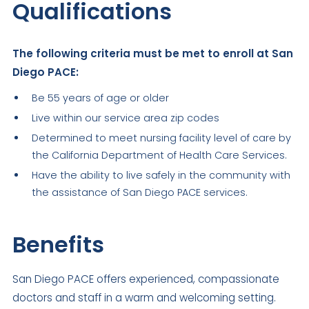
Qualifications
The following criteria must be met to enroll at San
Diego PACE:
Be 55 years of age or older
Live within our service area zip codes
Determined to meet nursing facility level of care by
the California Department of Health Care Services.
Have the ability to live safely in the community with
the assistance of San Diego PACE services.
Benefits
San Diego PACE offers experienced, compassionate
doctors and staff in a warm and welcoming setting.