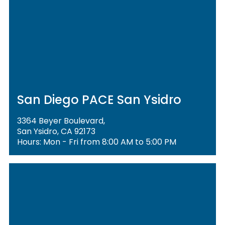
San Diego PACE San Ysidro
3364 Beyer Boulevard,
San Ysidro, CA 92173
Hours: Mon - Fri from 8:00 AM to 5:00 PM