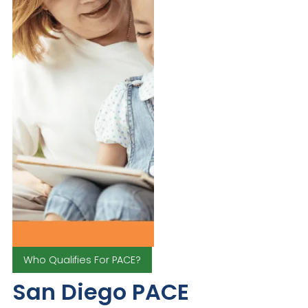
Who Qualifies For PACE?
San Diego PACE