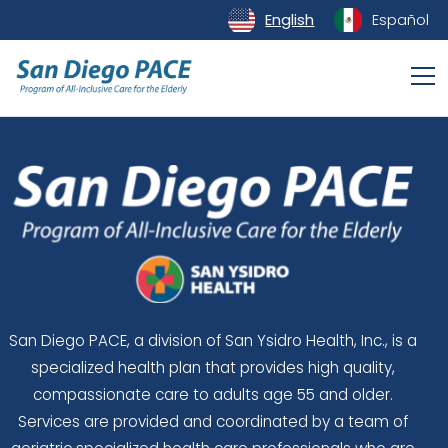
English
Español
San Diego PACE, a division of San Ysidro Health, Inc., is a
specialized health plan that provides high quality,
compassionate care to adults age 55 and older.
Services are provided and coordinated by a team of