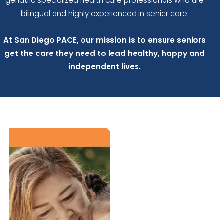
geriatric specialized health care professionals who are
bilingual and highly experienced in senior care.
At San Diego PACE, our mission is to ensure seniors
get the care they need to lead healthy, happy and
independent lives.