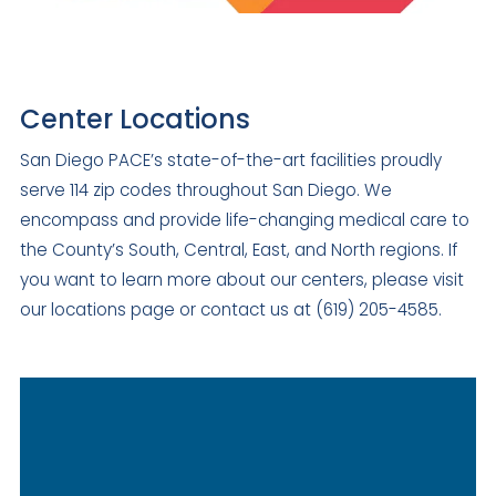
Center Locations
San Diego PACE’s state-of-the-art facilities proudly
serve 114 zip codes throughout San Diego. We
encompass and provide life-changing medical care to
the County’s South, Central, East, and North regions. If
you want to learn more about our centers, please visit
our locations page or contact us at (619) 205-4585.