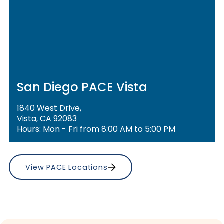
San Diego PACE Vista
1840 West Drive,
Vista, CA 92083
Hours: Mon - Fri from 8:00 AM to 5:00 PM
View PACE Locations