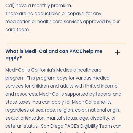
Cal) have a monthly premium.
There are no deductibles or copays for any
medication or health care services approved by our
care team.
What is Medi-Cal and can PACE help me
apply?
Medi-Cal is California’s Medicaid healthcare
program. This program pays for various medical
services for children and adults with limited income
and resources. Medi-Cal is supported by federal and
state taxes. You can apply for Medi-Cal benefits
regardless of sex, race, religion, color, national origin,
sexual orientation, marital status, age, disability, or
veteran status. San Diego PACE’s Eligibility Team can