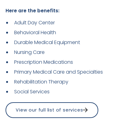
Here are the benefits:
Adult Day Center
Behavioral Health
Durable Medical Equipment
Nursing Care
Prescription Medications
Primary Medical Care and Specialties
Rehabilitation Therapy
Social Services 
View our full list of services