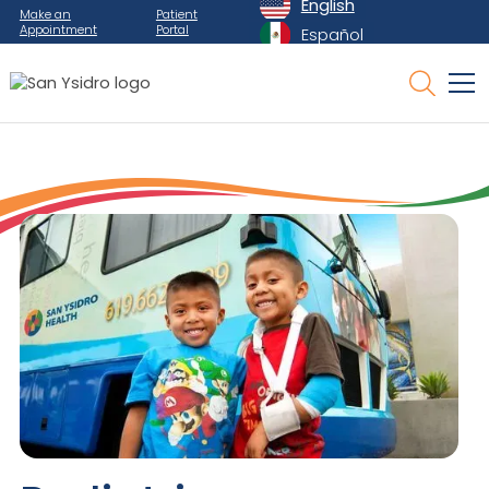
English
Make an
Patient
Appointment
Portal
Español