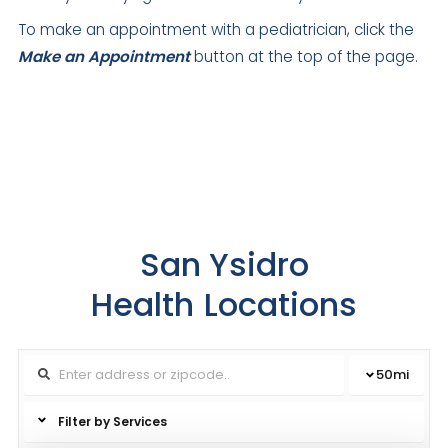
To make an appointment with a pediatrician, click the
Make an Appointment
button at the top of the page.
San Ysidro
Health
Locations
50
mi
Filter by Services