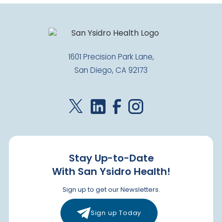
Closed
1637 3rd Avenue
Chula Vista
,
CA
91911
US
1601 Precision Park Lane,
Today: Closed
San Diego, CA 92173
Visit Clinic Page
Paradise Hills
Closed
2400 E. 8th Street
National City
,
CA
91950
Stay Up-to-Date
US
With San Ysidro Health!
Today: Closed
Sign up to get our Newsletters.
Visit Clinic Page
Sign up Today