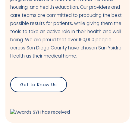
housing, and health education. Our providers and
4050 Beyer Blvd
care teams are committed to producing the best
San Ysidro
,
CA
92173
US
possible results for patients, while giving them the
Today: Closed
tools to take an active role in their health and well-
being. We are proud that over 160,000 people
Visit Clinic Page
across San Diego County have chosen San Ysidro
Health as their medical home.
National City
Closed
601 E 14th Street
Get to Know Us
National City
,
CA
91950
USA
Today: Closed
Visit Clinic Page
Otay