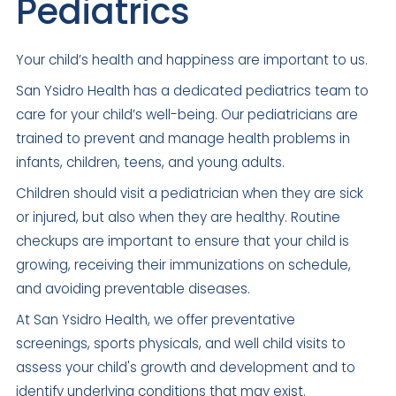
Pediatrics
Your child’s health and happiness are important to us.
San Ysidro Health has a dedicated pediatrics team to
care for your child’s well-being. Our pediatricians are
trained to prevent and manage health problems in
infants, children, teens, and young adults.
Children should visit a pediatrician when they are sick
or injured, but also when they are healthy. Routine
checkups are important to ensure that your child is
growing, receiving their immunizations on schedule,
and avoiding preventable diseases.
At San Ysidro Health, we offer preventative
screenings, sports physicals, and well child visits to
assess your child's growth and development and to
identify underlying conditions that may exist.