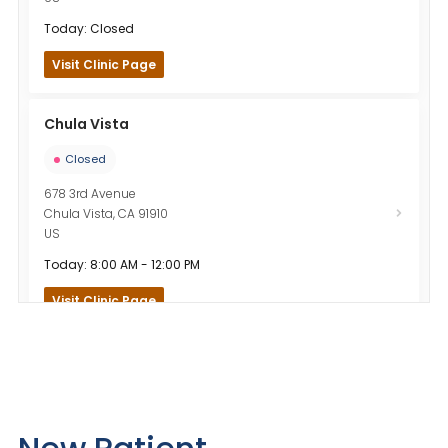
Today: Closed
Visit Clinic Page
Chula Vista
Closed
678 3rd Avenue
Chula Vista
,
CA
91910
US
Today: 8:00 AM - 12:00 PM
Visit Clinic Page
El Cajon
Closed
875 El Cajon Boulevard