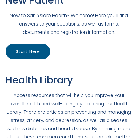
New Patient
El Cajon
,
CA
92020
US
New to San Ysidro Health? Welcome! Here you’ll find
Today: Closed
answers to your questions, as well as forms,
Visit Clinic Page
documents and registration information.
Escondido Family Medicine
Start Here
Closed
704 E Grand Avenue
Escondido
,
CA
92025
Health Library
US
Today: Closed
Access resources that will help you improve your
Visit Clinic Page
overall health and well-being by exploring our Health
Library. There are articles on preventing and managing
Julian Family Medicine
stress, anxiety, and depression, as well as diseases
such as diabetes and heart disease. By learning more
Closed
about these common conditions, you can take better