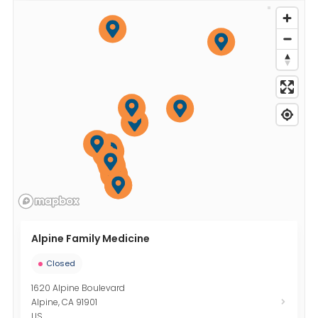
Alpine Family Medicine
Closed
1620 Alpine Boulevard
Alpine
,
CA
91901
US