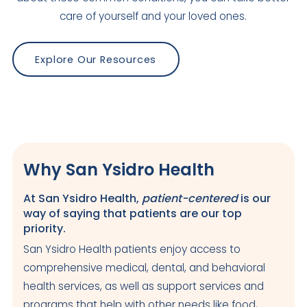
2717 A Street
care of yourself and your loved ones.
Julian
,
CA
92036
US
Today: Closed
Explore Our Resources
Visit Clinic Page
King-Huerta-Itliong Health Center
Closed
Why San Ysidro Health
950 S. Euclid Avenue
San Diego
,
CA
92114
US
At San Ysidro Health,
patient-centered
is our
way of saying that patients are our top
Today: Closed
priority.
Visit Clinic Page
San Ysidro Health patients enjoy access to
comprehensive medical, dental, and behavioral
Maternal & Child Health Center
health services, as well as support services and
programs that help with other needs like food,
Closed