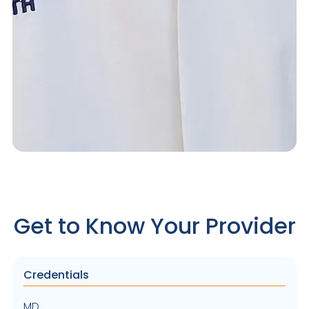
Get to Know Your Provider
Credentials
MD