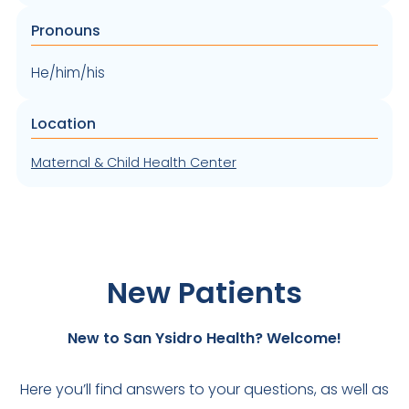
Pronouns
He/him/his
Location
Maternal & Child Health Center
New Patients
New to San Ysidro Health? Welcome!
Here you’ll find answers to your questions, as well as