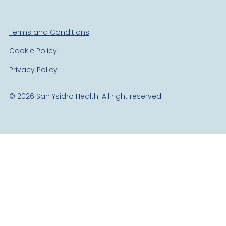
Terms and Conditions
Cookie Policy
Privacy Policy
©
2026
San Ysidro Health. All right reserved.