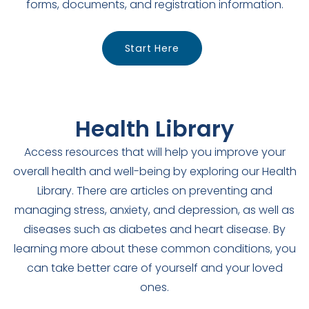
forms, documents, and registration information.
Start Here
Health Library
Access resources that will help you improve your
overall health and well-being by exploring our Health
Library. There are articles on preventing and
managing stress, anxiety, and depression, as well as
diseases such as diabetes and heart disease. By
learning more about these common conditions, you
can take better care of yourself and your loved
ones.