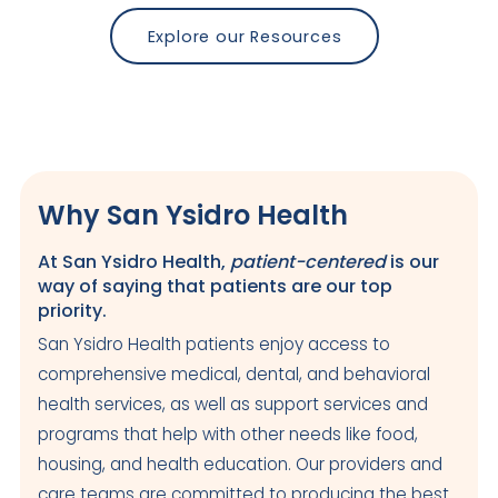
Explore our Resources
Why San Ysidro Health
At San Ysidro Health,
patient-centered
is our
way of saying that patients are our top
priority.
San Ysidro Health patients enjoy access to
comprehensive medical, dental, and behavioral
health services, as well as support services and
programs that help with other needs like food,
housing, and health education. Our providers and
care teams are committed to producing the best