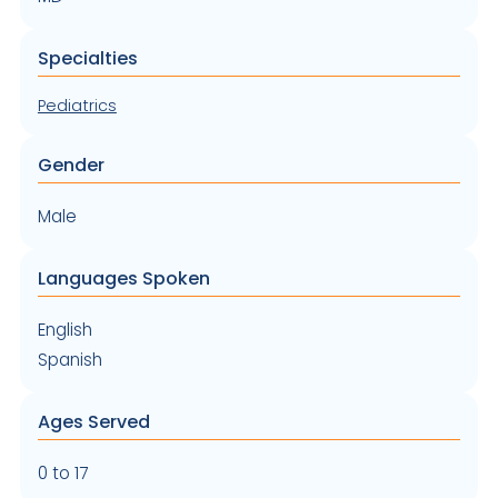
Specialties
Pediatrics
Gender
Male
Languages Spoken
English
Spanish
Ages Served
0 to 17