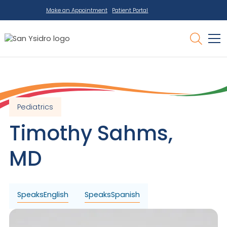
Make an Appointment
Patient Portal
Pediatrics
Timothy
Sahms
,
MD
Speaks
English
Speaks
Spanish