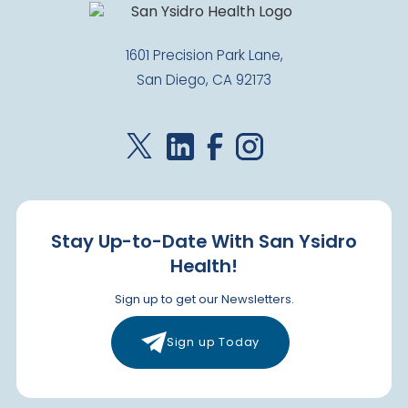
1601 Precision Park Lane,
San Diego, CA 92173
Stay Up-to-Date With San Ysidro
Health!
Sign up to get our Newsletters.
Sign up Today