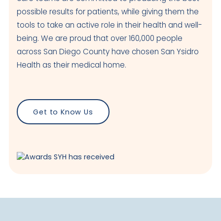
possible results for patients, while giving them the
tools to take an active role in their health and well-
being. We are proud that over 160,000 people
across San Diego County have chosen San Ysidro
Health as their medical home.
Get to Know Us