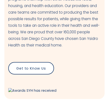
housing, and health education. Our providers and
care teams are committed to producing the best
possible results for patients, while giving them the
tools to take an active role in their health and well-
being. We are proud that over 160,000 people
across San Diego County have chosen San Ysidro
Health as their medical home.
Get to Know Us