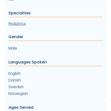
Specialties
Pediatrics
Gender
Male
Languages Spoken
English
Danish
Swedish
Norwegian
Ages Served