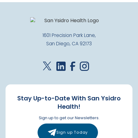
1601 Precision Park Lane,
San Diego, CA 92173
Stay Up-to-Date With San Ysidro
Health!
Sign up to get our Newsletters.
Sign up Today