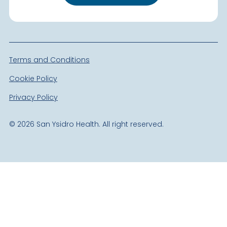
Terms and Conditions
Cookie Policy
Privacy Policy
©
2026
San Ysidro Health. All right reserved.