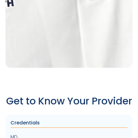
Get to Know Your Provider
Credentials
MD