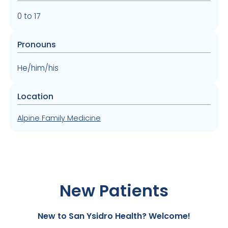
0 to 17
Pronouns
He/him/his
Location
Alpine Family Medicine
New Patients
New to San Ysidro Health? Welcome!