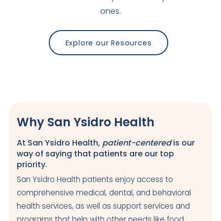
ones.
Explore our Resources
Why San Ysidro Health
At San Ysidro Health,
patient-centered
is our
way of saying that patients are our top
priority.
San Ysidro Health patients enjoy access to
comprehensive medical, dental, and behavioral
health services, as well as support services and
programs that help with other needs like food,