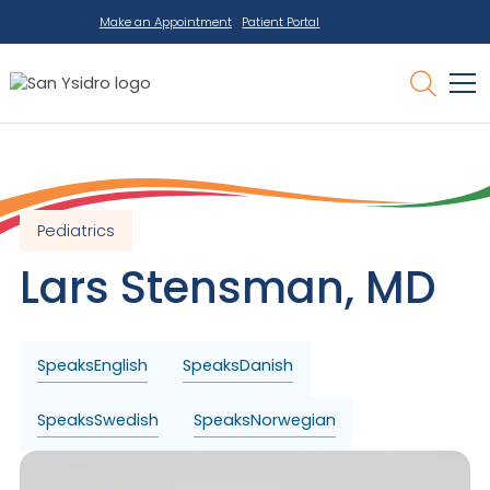
Make an Appointment
Patient Portal
Pediatrics
Lars
Stensman
,
MD
Speaks
English
Speaks
Danish
Speaks
Swedish
Speaks
Norwegian