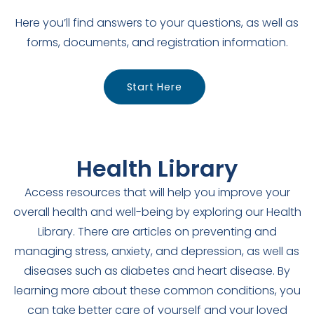
Here you’ll find answers to your questions, as well as
forms, documents, and registration information.
Start Here
Health Library
Access resources that will help you improve your
overall health and well-being by exploring our Health
Library. There are articles on preventing and
managing stress, anxiety, and depression, as well as
diseases such as diabetes and heart disease. By
learning more about these common conditions, you
can take better care of yourself and your loved