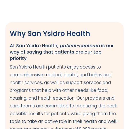
Why San Ysidro Health
At San Ysidro Health,
patient-centered
is our
way of saying that patients are our top
priority.
San Ysidro Health patients enjoy access to
comprehensive medical, dental, and behavioral
health services, as well as support services and
programs that help with other needs like food,
housing, and health education. Our providers and
care teams are committed to producing the best
possible results for patients, while giving them the
tools to take an active role in their health and well-