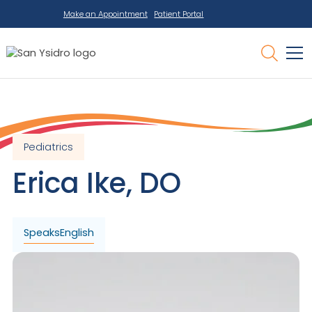
Make an Appointment
Patient Portal
Pediatrics
Erica
Ike
,
DO
Speaks
English