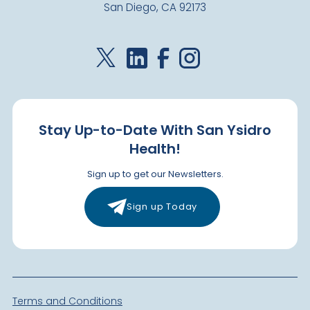
San Diego, CA 92173
Stay Up-to-Date With San Ysidro
Health!
Sign up to get our Newsletters.
Sign up Today
Terms and Conditions