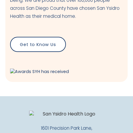
being. We are proud that over 160,000 people
across San Diego County have chosen San Ysidro
Health as their medical home.
Get to Know Us
1601 Precision Park Lane,