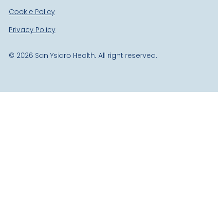
Cookie Policy
Privacy Policy
©
2026
San Ysidro Health. All right reserved.