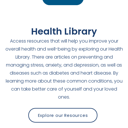
Health Library
Access resources that will help you improve your
overall health and well-being by exploring our Health
Library. There are articles on preventing and
managing stress, anxiety, and depression, as well as
diseases such as diabetes and heart disease. By
learning more about these common conditions, you
can take better care of yourself and your loved
ones.
Explore our Resources