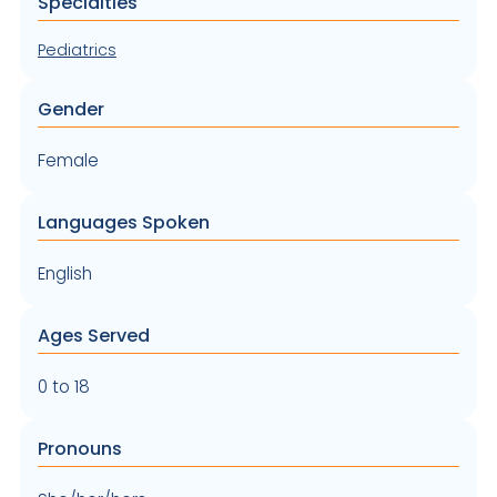
Specialties
Pediatrics
Gender
Female
Languages Spoken
English
Ages Served
0 to 18
Pronouns