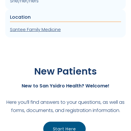
She/her/hers
Location
Santee Family Medicine
New Patients
New to San Ysidro Health? Welcome!
Here you’ll find answers to your questions, as well as
forms, documents, and registration information.
Start Here