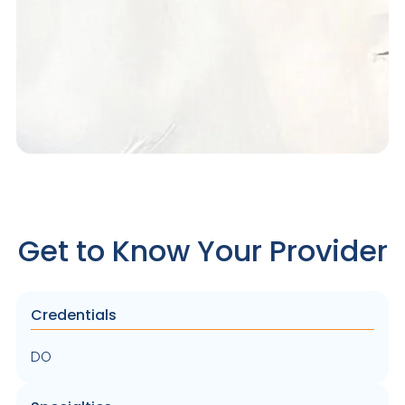
Get to Know Your Provider
Credentials
DO