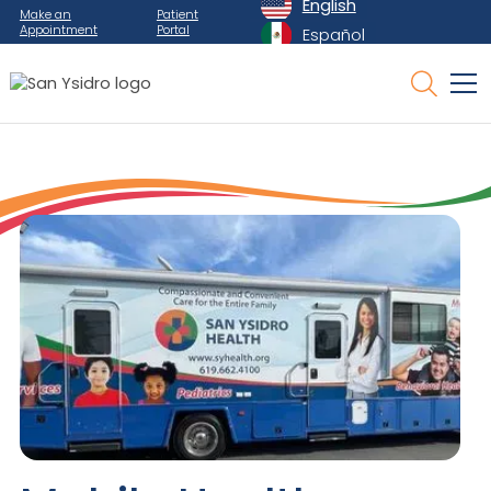
English
Make an
Patient
Appointment
Portal
Español