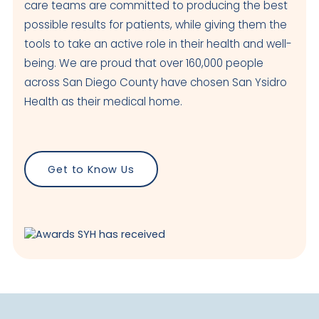
care teams are committed to producing the best
possible results for patients, while giving them the
tools to take an active role in their health and well-
being. We are proud that over 160,000 people
across San Diego County have chosen San Ysidro
Health as their medical home.
Get to Know Us