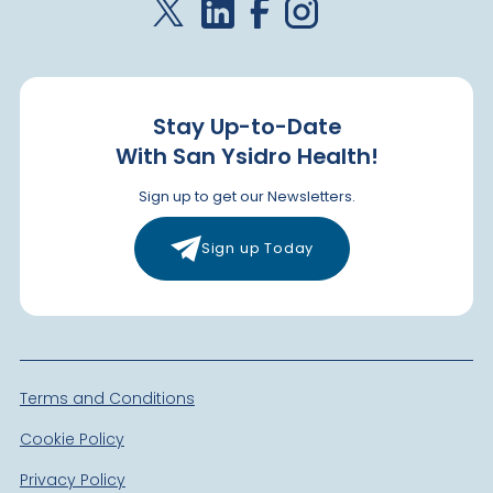
Stay Up-to-Date
With San Ysidro Health!
Sign up to get our Newsletters.
Sign up Today
Terms and Conditions
Cookie Policy
Privacy Policy