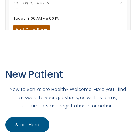
San Diego
,
CA
92115
US
Today: 8:00 AM - 5:00 PM
Visit Clinic Page
Santee Family Medicine
Closed
120 Town Center Parkway
New Patient
Santee
,
CA
92071
US
New to San Ysidro Health? Welcome! Here you’ll find
Today: 8:00 AM - 5:00 PM
answers to your questions, as well as forms,
Visit Clinic Page
documents and registration information.
Start Here