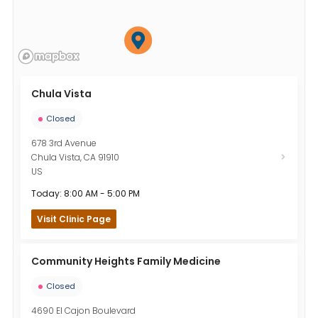
Chula Vista
Closed
678 3rd Avenue
Chula Vista
,
CA
91910
US
Today: 8:00 AM - 5:00 PM
Visit Clinic Page
Community Heights Family Medicine
Closed
4690 El Cajon Boulevard