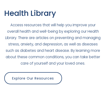
Health Library
Access resources that will help you improve your
overall health and well-being by exploring our Health
Library. There are articles on preventing and managing
stress, anxiety, and depression, as well as diseases
such as diabetes and heart disease. By learning more
about these common conditions, you can take better
care of yourself and your loved ones.
Explore Our Resources