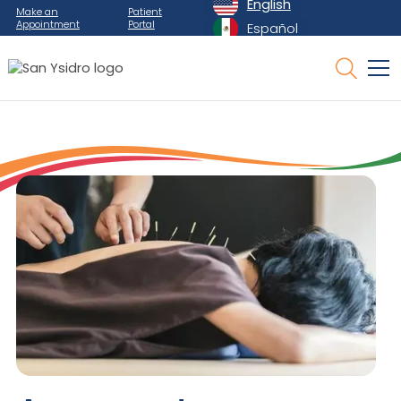
English
Make an
Patient
Appointment
Portal
Español