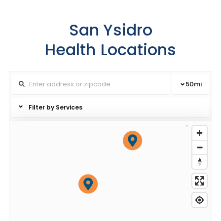
San Ysidro
Health
Locations
50
mi
Filter by Services