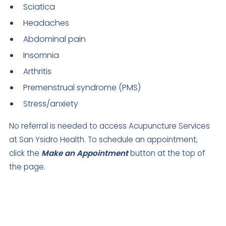
Sciatica
Headaches
Abdominal pain
Insomnia
Arthritis
Premenstrual syndrome (PMS)
Stress/anxiety
No referral is needed to access Acupuncture Services
at San Ysidro Health. To schedule an appointment,
click the
Make an Appointment
button at the top of
the page.