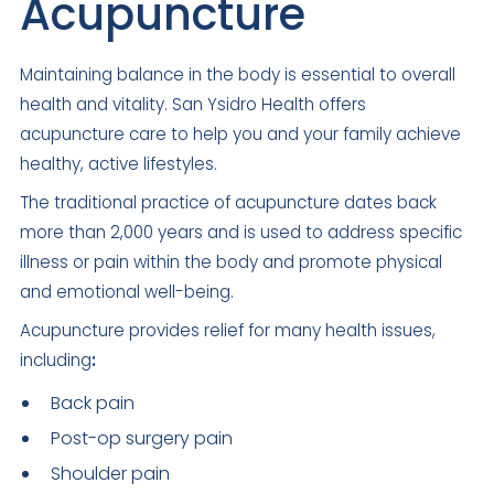
Acupuncture
Maintaining balance in the body is essential to overall
health and vitality. San Ysidro Health offers
acupuncture care to help you and your family achieve
healthy, active lifestyles.
The traditional practice of acupuncture dates back
more than 2,000 years and is used to address specific
illness or pain within the body and promote physical
and emotional well-being.
Acupuncture provides relief for many health issues,
including
:
Back pain
Post-op surgery pain
Shoulder pain