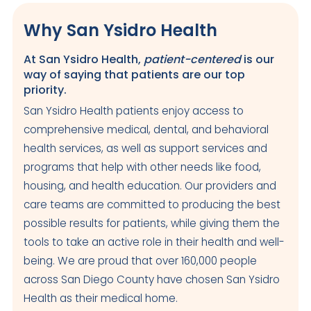
Why San Ysidro Health
At San Ysidro Health,
patient-centered
is our
way of saying that patients are our top
priority.
San Ysidro Health patients enjoy access to
comprehensive medical, dental, and behavioral
health services, as well as support services and
programs that help with other needs like food,
housing, and health education. Our providers and
care teams are committed to producing the best
possible results for patients, while giving them the
tools to take an active role in their health and well-
being. We are proud that over 160,000 people
across San Diego County have chosen San Ysidro
Health as their medical home.