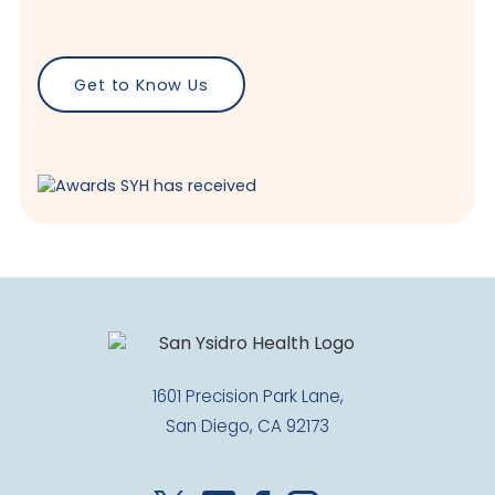
Get to Know Us
1601 Precision Park Lane,
San Diego, CA 92173