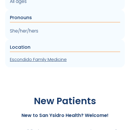
All ages
Pronouns
She/her/hers
Location
Escondido Family Medicine
New Patients
New to San Ysidro Health? Welcome!