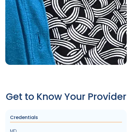
Get to Know Your Provider
Credentials
MD