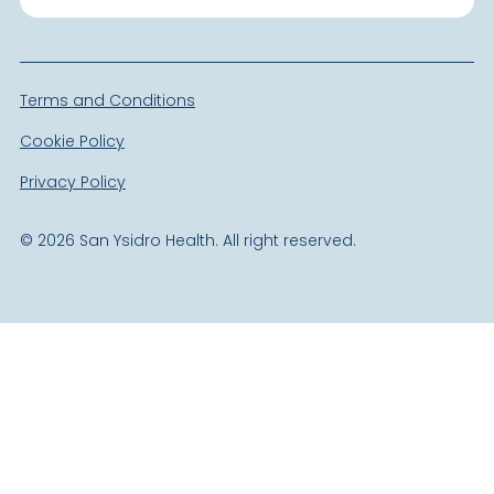
Terms and Conditions
Cookie Policy
Privacy Policy
©
2026
San Ysidro Health. All right reserved.