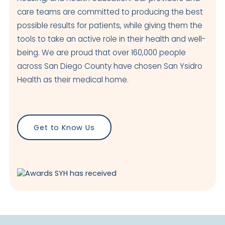
care teams are committed to producing the best
possible results for patients, while giving them the
tools to take an active role in their health and well-
being. We are proud that over 160,000 people
across San Diego County have chosen San Ysidro
Health as their medical home.
Get to Know Us