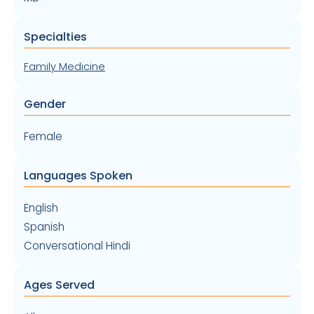
Specialties
Family Medicine
Gender
Female
Languages Spoken
English
Spanish
Conversational Hindi
Ages Served