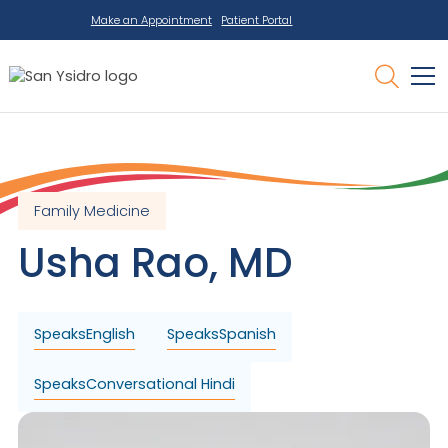
Make an Appointment
Patient Portal
Family Medicine
Usha
Rao
,
MD
Speaks
English
Speaks
Spanish
Speaks
Conversational Hindi