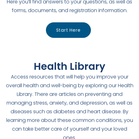
Here you’ll find answers to your questions, as well as
forms, documents, and registration information.
Start Here
Health Library
Access resources that will help you improve your
overall health and well-being by exploring our Health
Library. There are articles on preventing and
managing stress, anxiety, and depression, as well as
diseases such as diabetes and heart disease. By
learning more about these common conditions, you
can take better care of yourself and your loved
ones.