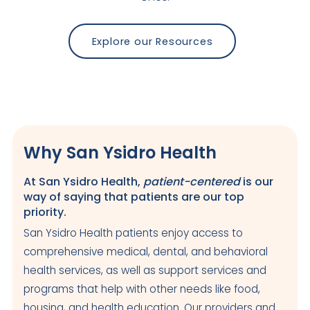
Explore our Resources
Why San Ysidro Health
At San Ysidro Health,
patient-centered
is our
way of saying that patients are our top
priority.
San Ysidro Health patients enjoy access to
comprehensive medical, dental, and behavioral
health services, as well as support services and
programs that help with other needs like food,
housing, and health education. Our providers and