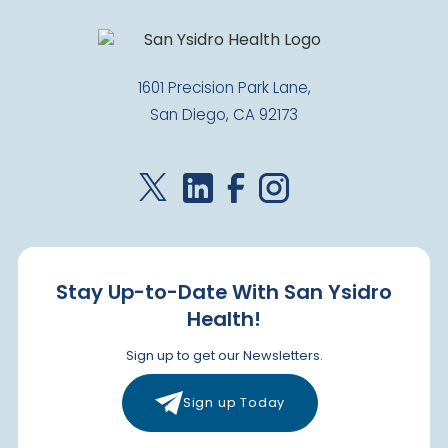
1601 Precision Park Lane,
San Diego, CA 92173
Stay Up-to-Date With San Ysidro
Health!
Sign up to get our Newsletters.
Sign up Today