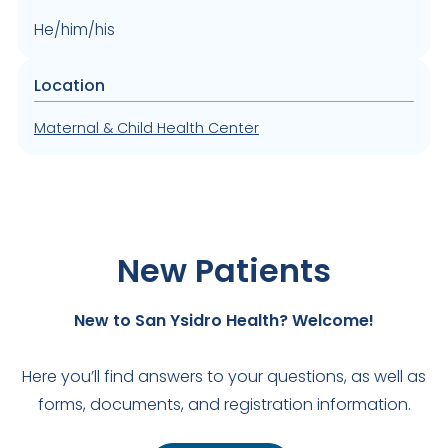
He/him/his
Location
Maternal & Child Health Center
New Patients
New to San Ysidro Health? Welcome!
Here you’ll find answers to your questions, as well as
forms, documents, and registration information.