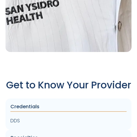
Get to Know Your Provider
Credentials
DDS