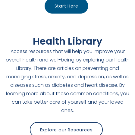
Start Here
Health Library
Access resources that will help you improve your
overall health and well-being by exploring our Health
Library. There are articles on preventing and
managing stress, anxiety, and depression, as well as
diseases such as diabetes and heart disease. By
learning more about these common conditions, you
can take better care of yourself and your loved
ones.
Explore our Resources