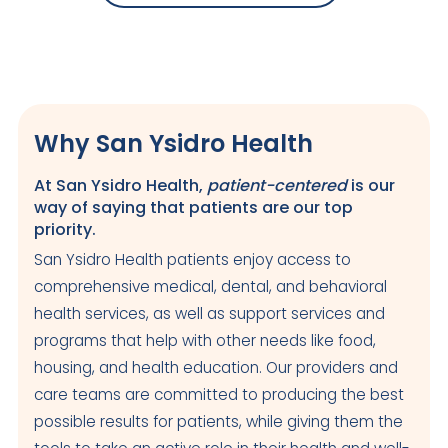
Why San Ysidro Health
At San Ysidro Health,
patient-centered
is our
way of saying that patients are our top
priority.
San Ysidro Health patients enjoy access to
comprehensive medical, dental, and behavioral
health services, as well as support services and
programs that help with other needs like food,
housing, and health education. Our providers and
care teams are committed to producing the best
possible results for patients, while giving them the