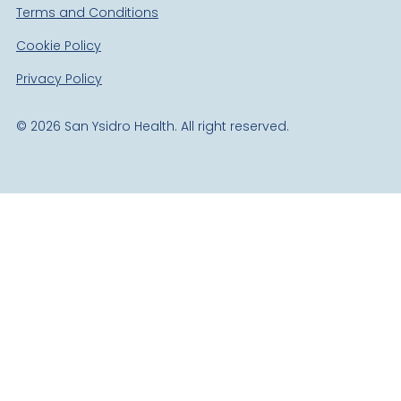
Terms and Conditions
Cookie Policy
Privacy Policy
©
2026
San Ysidro Health. All right reserved.