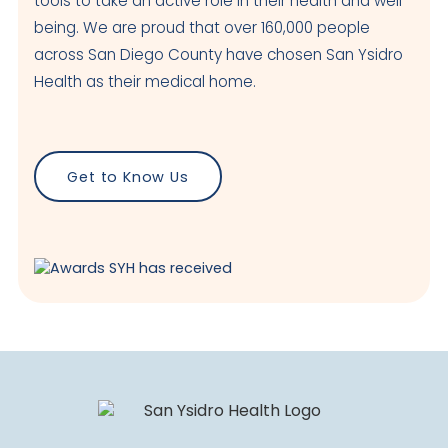
tools to take an active role in their health and well-
being. We are proud that over 160,000 people
across San Diego County have chosen San Ysidro
Health as their medical home.
Get to Know Us