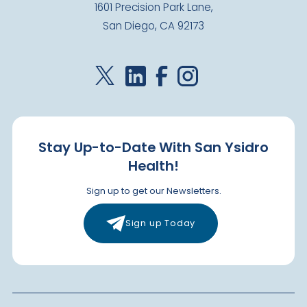
1601 Precision Park Lane,
San Diego, CA 92173
Stay Up-to-Date With San Ysidro
Health!
Sign up to get our Newsletters.
Sign up Today