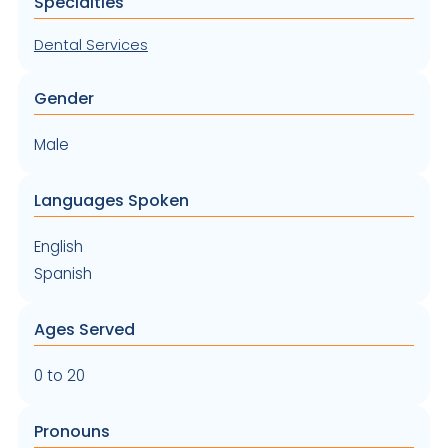
Specialties
Dental Services
Gender
Male
Languages Spoken
English
Spanish
Ages Served
0 to 20
Pronouns