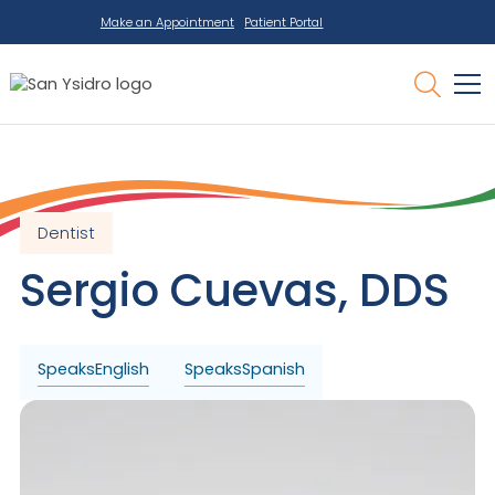
Make an Appointment
Patient Portal
Dentist
Sergio
Cuevas
,
DDS
Speaks
English
Speaks
Spanish