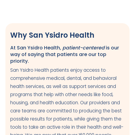
Why San Ysidro Health
At San Ysidro Health,
patient-centered
is our
way of saying that patients are our top
priority.
San Ysidro Health patients enjoy access to
comprehensive medical, dental, and behavioral
health services, as well as support services and
programs that help with other needs like food,
housing, and health education. Our providers and
care teams are committed to producing the best
possible results for patients, while giving them the
tools to take an active role in their health and well-