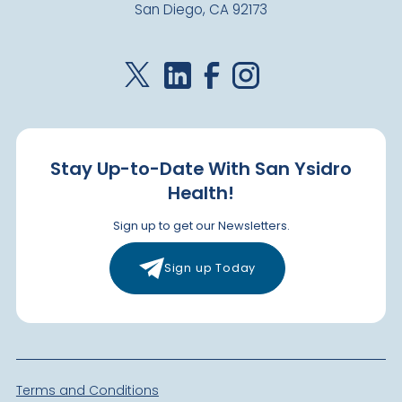
San Diego, CA 92173
Stay Up-to-Date With San Ysidro
Health!
Sign up to get our Newsletters.
Sign up Today
Terms and Conditions