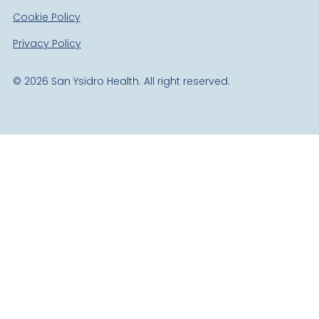
Cookie Policy
Privacy Policy
©
2026
San Ysidro Health. All right reserved.