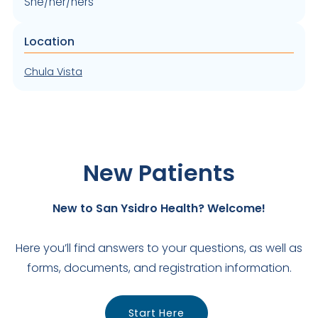
She/her/hers
Location
Chula Vista
New Patients
New to San Ysidro Health? Welcome!
Here you’ll find answers to your questions, as well as
forms, documents, and registration information.
Start Here