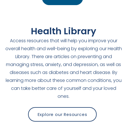
Health Library
Access resources that will help you improve your
overall health and well-being by exploring our Health
Library. There are articles on preventing and
managing stress, anxiety, and depression, as well as
diseases such as diabetes and heart disease. By
learning more about these common conditions, you
can take better care of yourself and your loved
ones.
Explore our Resources