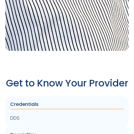
Get to Know Your Provider
Credentials
DDS