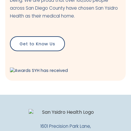
being. We are proud that over 160,000 people
across San Diego County have chosen San Ysidro
Health as their medical home.
Get to Know Us
1601 Precision Park Lane,