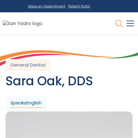
Make an Appointment
Patient Portal
General Dentist
Sara
Oak
,
DDS
Speaks
English