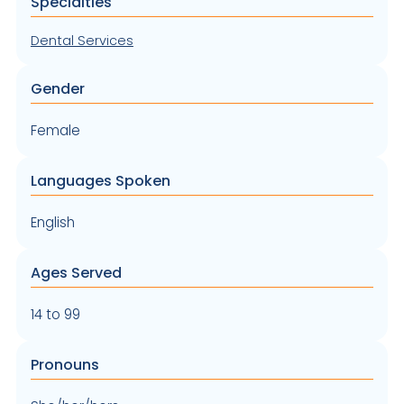
Specialties
Dental Services
Gender
Female
Languages Spoken
English
Ages Served
14 to 99
Pronouns