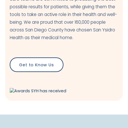
possible results for patients, while giving them the
tools to take an active role in their health and well-
being. We are proud that over 160,000 people
across San Diego County have chosen San Ysidro
Health as their medical home.
Get to Know Us