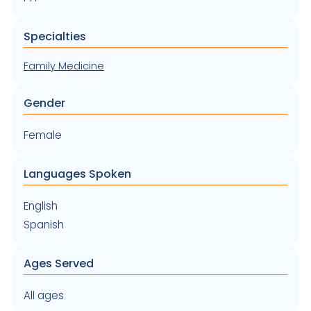
Specialties
Family Medicine
Gender
Female
Languages Spoken
English
Spanish
Ages Served
All ages