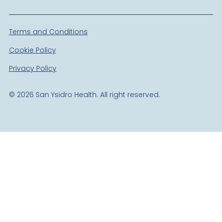
Terms and Conditions
Cookie Policy
Privacy Policy
©
2026
San Ysidro Health. All right reserved.