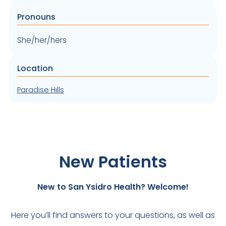
Pronouns
She/her/hers
Location
Paradise Hills
New Patients
New to San Ysidro Health? Welcome!
Here you’ll find answers to your questions, as well as