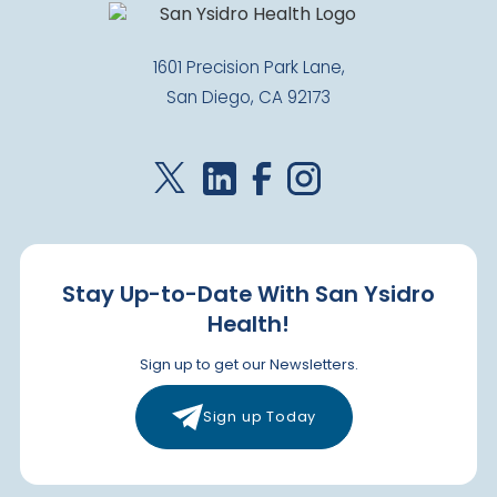
1601 Precision Park Lane,
San Diego, CA 92173
Stay Up-to-Date With San Ysidro
Health!
Sign up to get our Newsletters.
Sign up Today