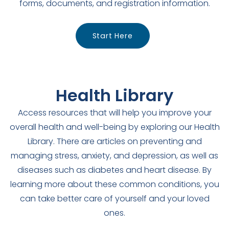
forms, documents, and registration information.
Start Here
Health Library
Access resources that will help you improve your
overall health and well-being by exploring our Health
Library. There are articles on preventing and
managing stress, anxiety, and depression, as well as
diseases such as diabetes and heart disease. By
learning more about these common conditions, you
can take better care of yourself and your loved
ones.