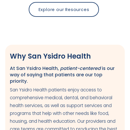
Explore our Resources
Why San Ysidro Health
At San Ysidro Health,
patient-centered
is our
way of saying that patients are our top
priority.
San Ysidro Health patients enjoy access to
comprehensive medical, dental, and behavioral
health services, as well as support services and
programs that help with other needs like food,
housing, and health education. Our providers and
care teams are committed to producing the best