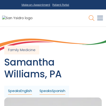
Make an Appointment
Patient Portal
Family Medicine
Samantha
Williams
,
PA
Speaks
English
Speaks
Spanish