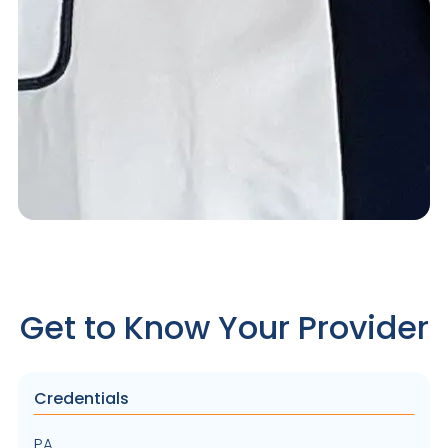
Get to Know Your Provider
Credentials
PA