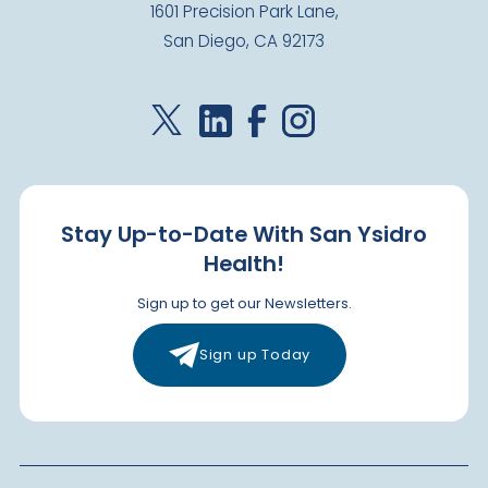
1601 Precision Park Lane,
San Diego, CA 92173
Stay Up-to-Date With San Ysidro
Health!
Sign up to get our Newsletters.
Sign up Today