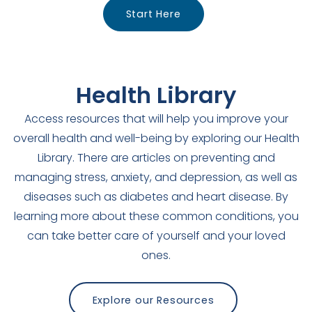
Start Here
Health Library
Access resources that will help you improve your
overall health and well-being by exploring our Health
Library. There are articles on preventing and
managing stress, anxiety, and depression, as well as
diseases such as diabetes and heart disease. By
learning more about these common conditions, you
can take better care of yourself and your loved
ones.
Explore our Resources