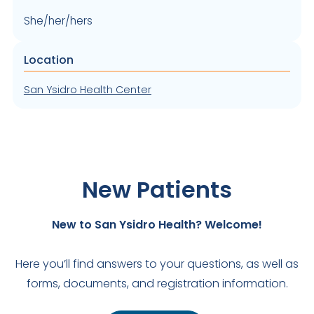
She/her/hers
Location
San Ysidro Health Center
New Patients
New to San Ysidro Health? Welcome!
Here you’ll find answers to your questions, as well as
forms, documents, and registration information.