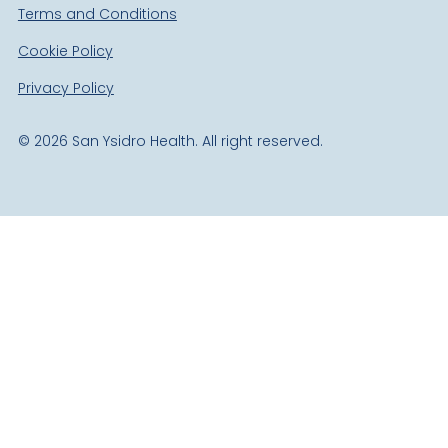
Terms and Conditions
Cookie Policy
Privacy Policy
©
2026
San Ysidro Health. All right reserved.