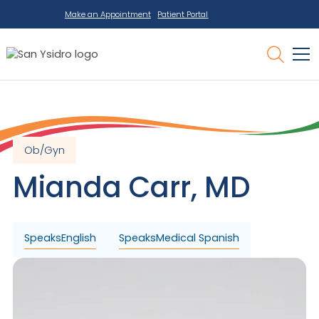
Make an Appointment
Patient Portal
Ob/Gyn
Mianda
Carr
,
MD
Speaks
English
Speaks
Medical Spanish