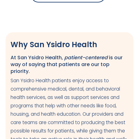
Why San Ysidro Health
At San Ysidro Health,
patient-centered
is our
way of saying that patients are our top
priority.
San Ysidro Health patients enjoy access to
comprehensive medical, dental, and behavioral
health services, as well as support services and
programs that help with other needs like food,
housing, and health education. Our providers and
care teams are committed to producing the best
possible results for patients, while giving them the