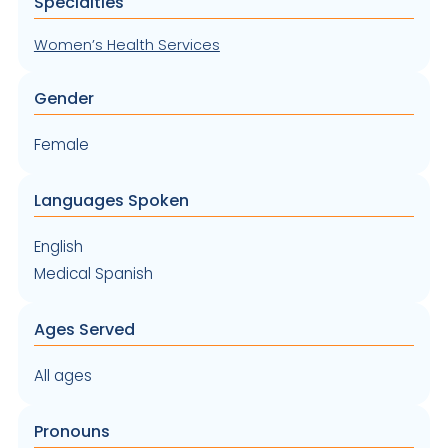
Specialties
Women’s Health Services
Gender
Female
Languages Spoken
English
Medical Spanish
Ages Served
All ages
Pronouns