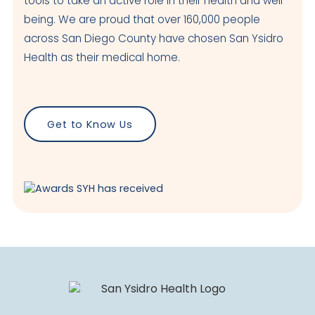
tools to take an active role in their health and well-
being. We are proud that over 160,000 people
across San Diego County have chosen San Ysidro
Health as their medical home.
Get to Know Us