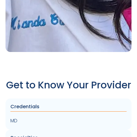
Get to Know Your Provider
Credentials
MD