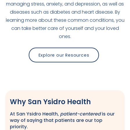
managing stress, anxiety, and depression, as well as
diseases such as diabetes and heart disease. By
learning more about these common conditions, you
can take better care of yourself and your loved
ones.
Explore our Resources
Why San Ysidro Health
At San Ysidro Health,
patient-centered
is our
way of saying that patients are our top
priority.