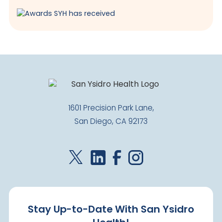
1601 Precision Park Lane,
San Diego, CA 92173
Stay Up-to-Date With San Ysidro