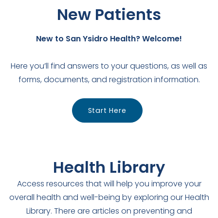
New Patients
New to San Ysidro Health? Welcome!
Here you’ll find answers to your questions, as well as
forms, documents, and registration information.
Start Here
Health Library
Access resources that will help you improve your
overall health and well-being by exploring our Health
Library. There are articles on preventing and