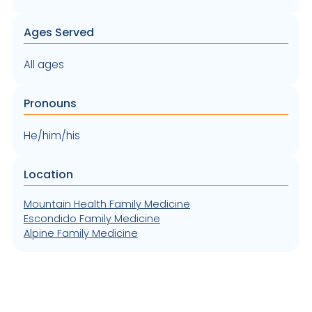
Ages Served
All ages
Pronouns
He/him/his
Location
Mountain Health Family Medicine
Escondido Family Medicine
Alpine Family Medicine