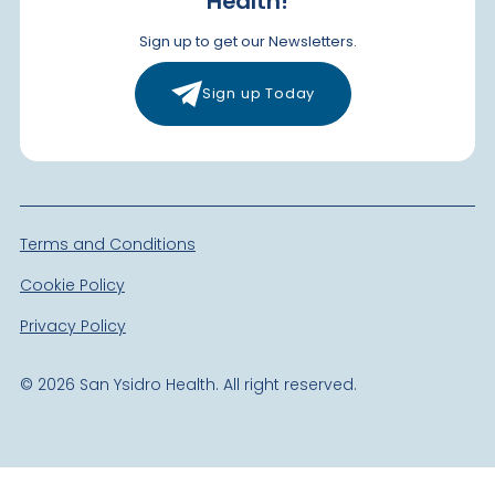
Health!
Sign up to get our Newsletters.
Sign up Today
Terms and Conditions
Cookie Policy
Privacy Policy
©
2026
San Ysidro Health. All right reserved.