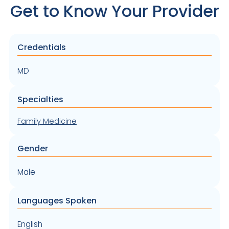
Get to Know Your Provider
Credentials
MD
Specialties
Family Medicine
Gender
Male
Languages Spoken
English