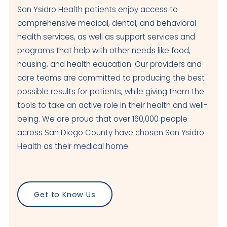
San Ysidro Health patients enjoy access to
comprehensive medical, dental, and behavioral
health services, as well as support services and
programs that help with other needs like food,
housing, and health education. Our providers and
care teams are committed to producing the best
possible results for patients, while giving them the
tools to take an active role in their health and well-
being. We are proud that over 160,000 people
across San Diego County have chosen San Ysidro
Health as their medical home.
Get to Know Us