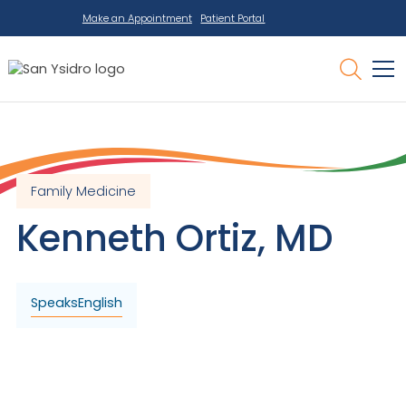
Make an Appointment
Patient Portal
Family Medicine
Kenneth
Ortiz
,
MD
Speaks
English