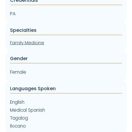
Credentials
PA
Specialties
Family Medicine
Gender
Female
Languages Spoken
English
Medical Spanish
Tagalog
Ilocano