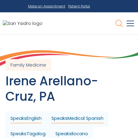
Make an Appointment
Patient Portal
Family Medicine
Irene
Arellano-
Cruz
,
PA
Speaks
English
Speaks
Medical Spanish
Speaks
Tagalog
Speaks
Ilocano