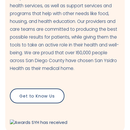
health services, as well as support services and
programs that help with other needs like food,
housing, and health education. Our providers and
care teams are committed to producing the best
possible results for patients, while giving them the
tools to take an active role in their health and well-
being. We are proud that over 160,000 people
across San Diego County have chosen San Ysidro
Health as their medical home.
Get to Know Us