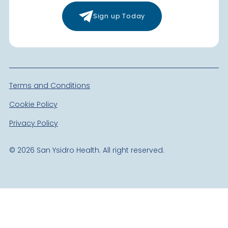
Sign up Today
Terms and Conditions
Cookie Policy
Privacy Policy
©
2026
San Ysidro Health. All right reserved.