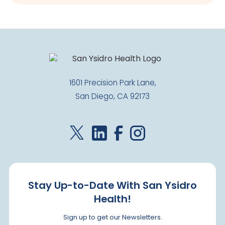
1601 Precision Park Lane,
San Diego, CA 92173
Stay Up-to-Date With San Ysidro
Health!
Sign up to get our Newsletters.