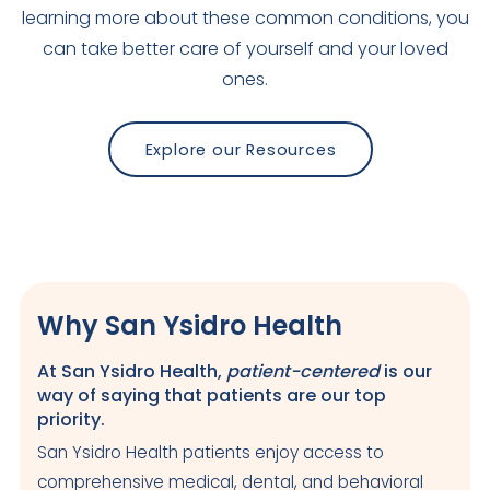
learning more about these common conditions, you
can take better care of yourself and your loved
ones.
Explore our Resources
Why San Ysidro Health
At San Ysidro Health,
patient-centered
is our
way of saying that patients are our top
priority.
San Ysidro Health patients enjoy access to
comprehensive medical, dental, and behavioral