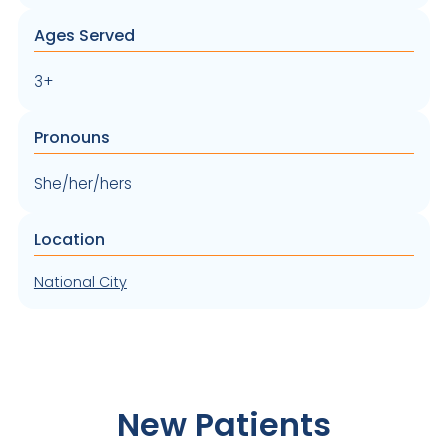
Ages Served
3+
Pronouns
She/her/hers
Location
National City
New Patients