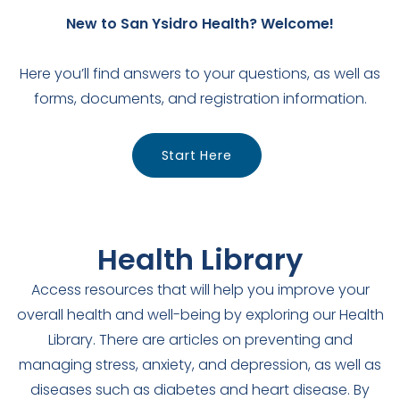
New to San Ysidro Health? Welcome!
Here you’ll find answers to your questions, as well as
forms, documents, and registration information.
Start Here
Health Library
Access resources that will help you improve your
overall health and well-being by exploring our Health
Library. There are articles on preventing and
managing stress, anxiety, and depression, as well as
diseases such as diabetes and heart disease. By