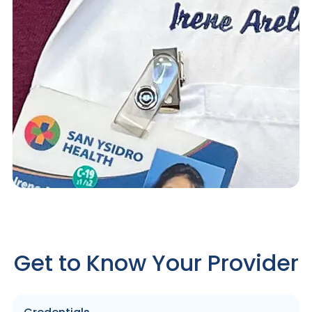
Get to Know Your Provider