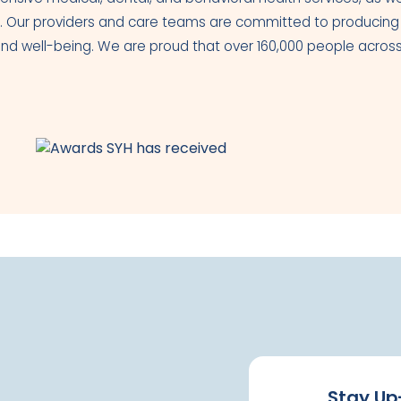
. Our providers and care teams are committed to producing th
th and well-being. We are proud that over 160,000 people acr
Stay Up