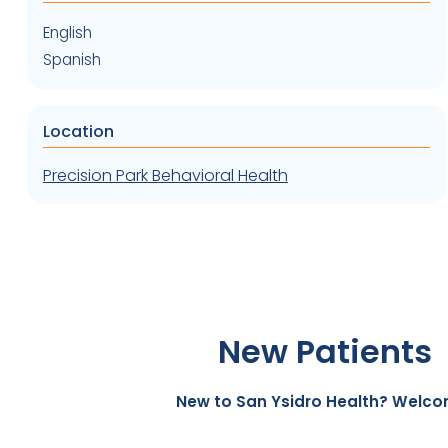
English
Spanish
Location
Precision Park Behavioral Health
New Patients
New to San Ysidro Health? Welco