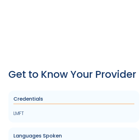
Get to Know Your Provider
Credentials
LMFT
Languages Spoken