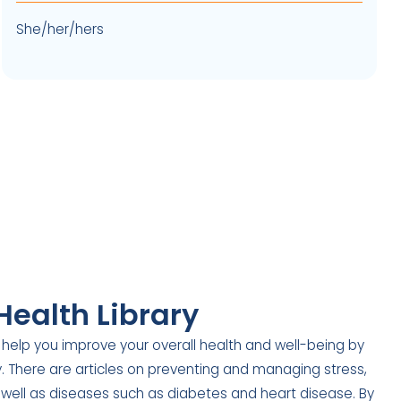
She/her/hers
Health Library
 help you improve your overall health and well-being by
ry. There are articles on preventing and managing stress,
 well as diseases such as diabetes and heart disease. By