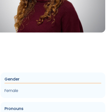
Gender
Female
Pronouns