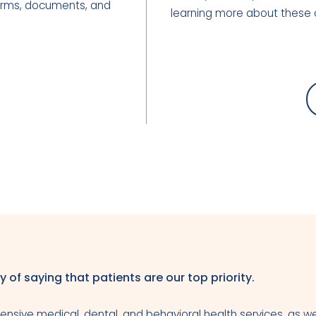
 forms, documents, and
learning more about these 
y of saying that patients are our top priority.
nsive medical, dental, and behavioral health services, as we