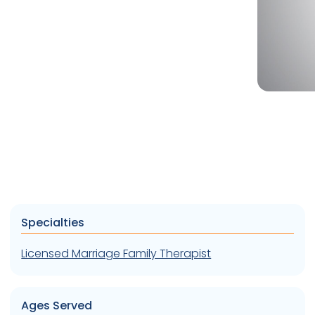
Specialties
Licensed Marriage Family Therapist
Ages Served