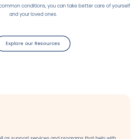
common conditions, you can take better care of yourself
and your loved ones.
Explore our Resources
ll as support services and programs that help with