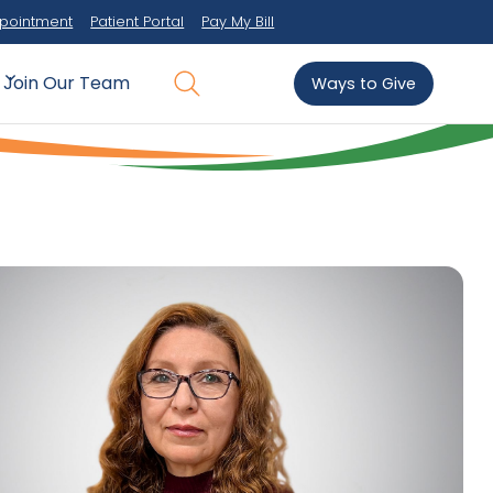
pointment
Patient Portal
Pay My Bill
Join Our Team
Ways to Give