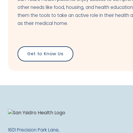
other needs like food, housing, and health education
them the tools to take an active role in their heal
as their medical home.
Get to Know Us
1601 Precision Park Lane,