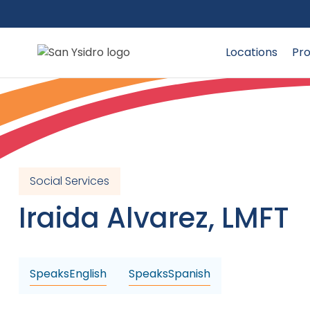
Locations
Pro
Social Services
Iraida
Alvarez
,
LMFT
Speaks
English
Speaks
Spanish