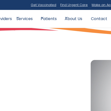
Get Vaccinated
Find Urgent Care
Make an Ap
viders
Contact
Services
Patients
About Us