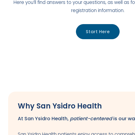
Here you’ll find answers to your questions, as well as
registration information.
Start Here
Why San Ysidro Health
At San Ysidro Health,
patient-centered
is our wa
San Ysidro Health patients enjoy access to comprehe