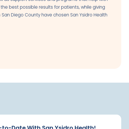
e best possible results for patients, while giving
oss San Diego County have chosen San Ysidro Health
-to-Date With San Ysidro Health!