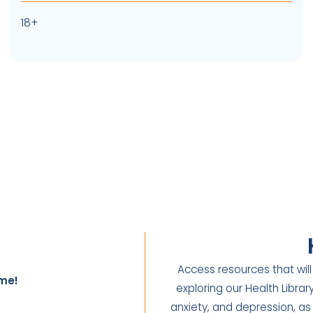
18+
Access resources that will
me!
exploring our Health Libra
anxiety, and depression, as