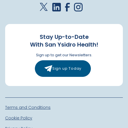
Stay Up-to-Date
With San Ysidro Health!
Sign up to get our Newsletters.
Sign up Today
Terms and Conditions
Cookie Policy