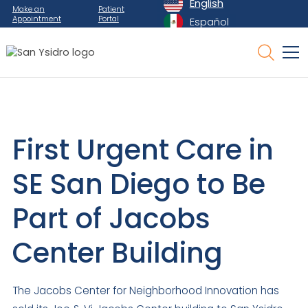
English
Make an
Patient
Appointment
Portal
Español
First Urgent Care in
SE San Diego to Be
Part of Jacobs
Center Building
The Jacobs Center for Neighborhood Innovation has