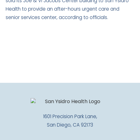
sold its Joe & Vi Jacobs Center building to San Ysidro
Health to provide an after-hours urgent care and
senior services center, according to officials.
1601 Precision Park Lane,
San Diego, CA 92173