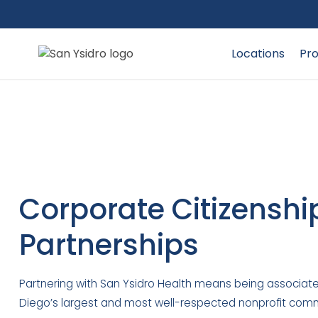
Locations
Pro
Corporate Citizenshi
Partnerships
Partnering with San Ysidro Health means being associate
Diego’s largest and most well-respected nonprofit comm