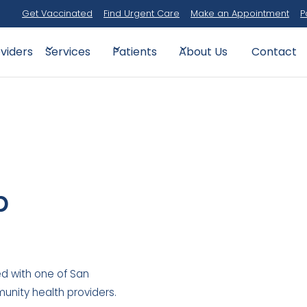
Get Vaccinated
Find Urgent Care
Make an Appointment
P
viders
Contact
Services
Patients
About Us
p
d with one of San
unity health providers.