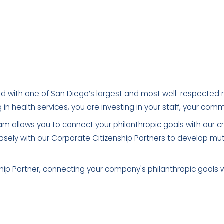
d with one of San Diego’s largest and most well-respected 
g in health services, you are investing in your staff, your co
m allows you to connect your philanthropic goals with our cr
osely with our Corporate Citizenship Partners to develop mut
p Partner, connecting your company's philanthropic goals wit