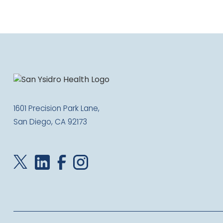
1601 Precision Park Lane,
San Diego, CA 92173