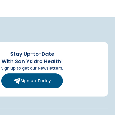
Stay Up-to-Date
With San Ysidro Health!
Sign up to get our Newsletters.
Sign up Today