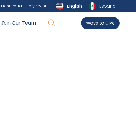
English
Español
atient Portal
Pay My Bill
Join Our Team
Ways to Give