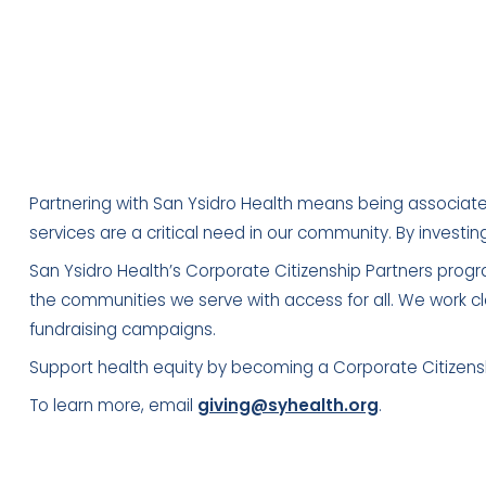
Partnering with San Ysidro Health means being associate
services are a critical need in our community. By investin
San Ysidro Health’s Corporate Citizenship Partners progra
the communities we serve with access for all. We work cl
fundraising campaigns.
Support health equity by becoming a Corporate Citizenshi
To learn more, email
giving@syhealth.org
.