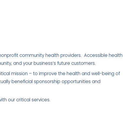
nonprofit community health providers. Accessible health
mmunity, and your business’s future customers.
itical mission – to improve the health and well-being of
ually beneficial sponsorship opportunities and
h our critical services.