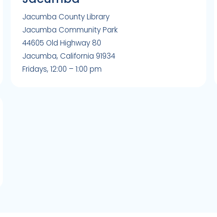
Jacumba County Library
Jacumba Community Park
44605 Old Highway 80
Jacumba, California 91934
Fridays, 12:00 – 1:00 pm