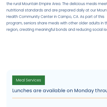
the rural Mountain Empire Area. The delicious meals mee
nutritional standards and are prepared daily at our Moun
Health Community Center in Campo, CA. As part of this
program, seniors share meals with other older adults in t
region, creating meaningful bonds and reducing social iso
Meal Services
Lunches are available on Monday throug