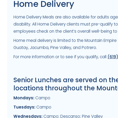
Home Delivery
Home Delivery Meals are also available for adults ag
disability. All Home Delivery clients must pre-qualify 
employees check on the client’s overall well-being to
Home meal delivery is limited to the Mountain Empire
Guatay, Jacumba, Pine Valley, and Potrero.
For more information or to see if you qualify, call
(619
Senior Lunches are served on th
locations throughout the Mount
Mondays:
Campo
Tuesdays:
Campo
Wednesdays:
Campo; Descanso; Pine Valley