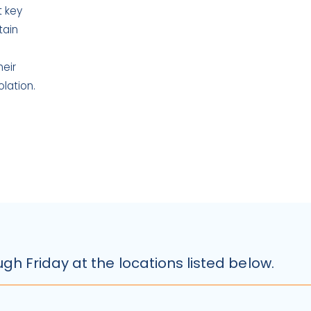
t key
tain
heir
lation.
Slide 2 of 5.
h Friday at the locations listed below.