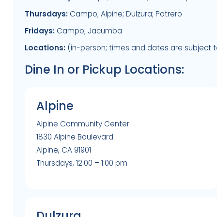
Thursdays:
Campo; Alpine; Dulzura; Potrero
Fridays:
Campo; Jacumba
Locations:
(in-person; times and dates are subject 
Dine In or Pickup Locations:
Alpine
Alpine Community Center
1830 Alpine Boulevard
Alpine, CA 91901
Thursdays, 12:00 – 1:00 pm
Dulzura