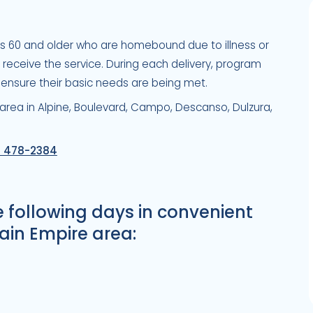
es 60 and older who are homebound due to illness or
to receive the service. During each delivery, program
 ensure their basic needs are being met.
 area in Alpine, Boulevard, Campo, Descanso, Dulzura,
) 478-2384
e following days in convenient
ain Empire area: