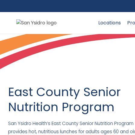
Locations
Pro
East County Senior
Nutrition Program
San Ysidro Health’s East County Senior Nutrition Program
provides hot, nutritious lunches for adults ages 60 and ol