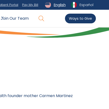
English
Español
atient Portal
Pay My Bill
Join Our Team
Ways to Give