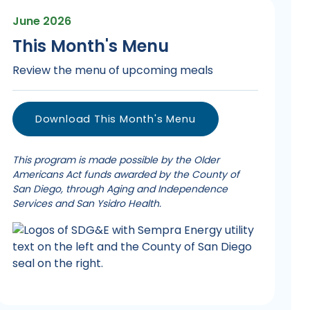
June 2026
This Month's Menu
Review the menu of upcoming meals
Download This Month's Menu
This program is made possible by the Older
Americans Act funds awarded by the County of
San Diego, through Aging and Independence
Services and San Ysidro Health.