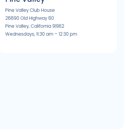
Pine Valley Club House
28890 Old Highway 80
Pine Valley, California 91962
Wednesdays, 11:30 am – 12:30 pm