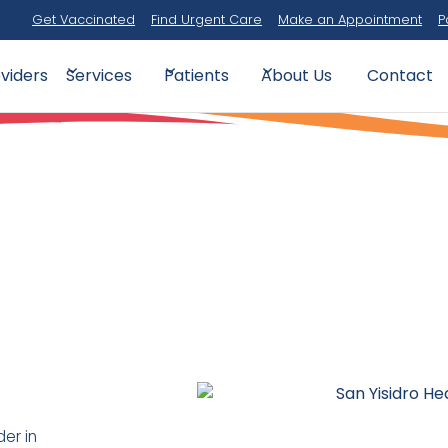
Get Vaccinated
Find Urgent Care
Make an Appointment
P
viders
Contact
Services
Patients
About Us
der in