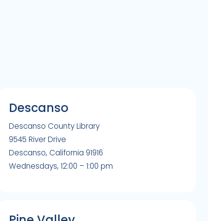
Descanso
Descanso County Library
9545 River Drive
Descanso, California 91916
Wednesdays, 12:00 – 1:00 pm
Pine Valley