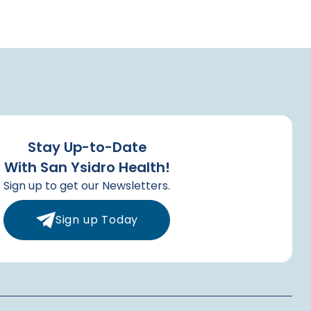
Stay Up-to-Date
With San Ysidro Health!
Sign up to get our Newsletters.
Sign up Today