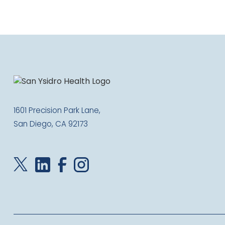
1601 Precision Park Lane,
San Diego, CA 92173