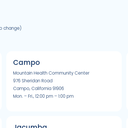
to change)
Campo
Mountain Health Community Center
976 Sheridan Road
Campo, California 91906
Mon. – Fri., 12:00 pm – 1:00 pm
Jacumba