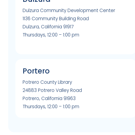
Dulzura Community Development Center
1136 Community Building Road
Dulzura, California 91917
Thursdays, 12:00 – 1:00 pm
Portero
Potrero County Library
24883 Potrero Valley Road
Potrero, California 91963
Thursdays, 12:00 – 1:00 pm