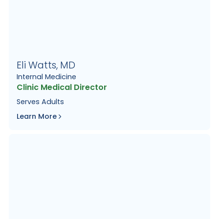
Eli Watts, MD
Internal Medicine
Clinic Medical Director
Serves
Adults
Learn More