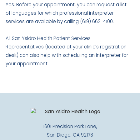
Yes. Before your appointment, you can request a list
of languages for which professional interpreter
services are available by calling (619) 662-4100.
All San Ysidro Health Patient Services
Representatives (located at your clinic’s registration
desk) can also help with scheduling an interpreter for
your appointment..
1601 Precision Park Lane,
San Diego, CA 92173