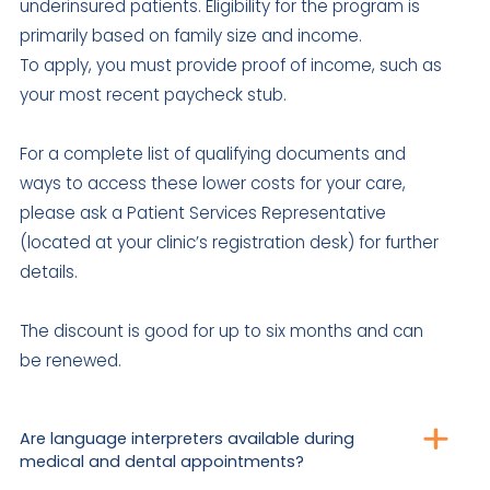
underinsured patients. Eligibility for the program is
primarily based on family size and income.
To apply, you must provide proof of income, such as
your most recent paycheck stub.
For a complete list of qualifying documents and
ways to access these lower costs for your care,
please ask a Patient Services Representative
(located at your clinic’s registration desk) for further
details.
The discount is good for up to six months and can
be renewed.
Are language interpreters available during
medical and dental appointments?