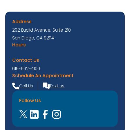
Address
292 Euclid Avenue, Suite 210
San Diego, CA 92114
Hours
Mon. - Fri. 8:00 AM to 5:00 PM
Contact Us
619-662-4100
Schedule An Appointment
Call Us
Text us
Follow Us