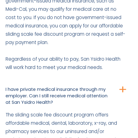
government-issued medical insurance, such as
Medi-Cal, you may qualify for medical care at no
cost to you. If you do not have government-issued
medical insurance, you can apply for our affordable
sliding scale fee discount program or request a self-
pay payment plan.
Regardless of your ability to pay, San Ysidro Health
will work hard to meet your medical needs.
I have private medical insurance through my
employer. Can I still receive medical attention
at San Ysidro Health?
The sliding scale fee discount program offers
affordable medical, dental, laboratory, x-ray, and
pharmacy services to our uninsured and/or