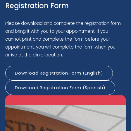
Registration Form
Please download and complete the registration form
and bring it with you to your appointment. If you
cannot print and complete the form before your
appointment, you will complete the form when you
arrive at the clinic location.
Download Registration Form (English)
Download Registration Form (Spanish)