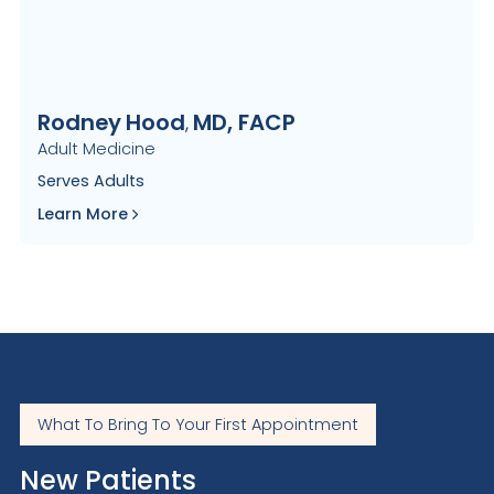
Rodney
Hood
MD, FACP
,
Adult Medicine
Serves
Adults
Learn More
What To Bring To Your First Appointment
New Patients