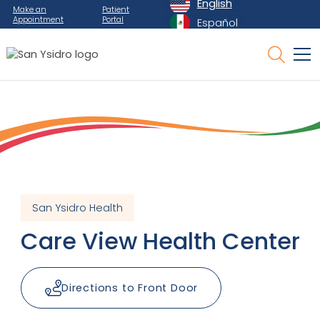
English
Make an
Patient
Appointment
Portal
Español
San Ysidro Health
Care View Health Center
Directions to Front Door