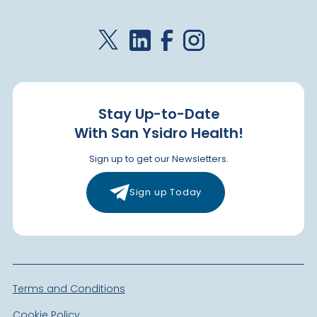
Stay Up-to-Date
With San Ysidro Health!
Sign up to get our Newsletters.
Sign up Today
Terms and Conditions
Cookie Policy