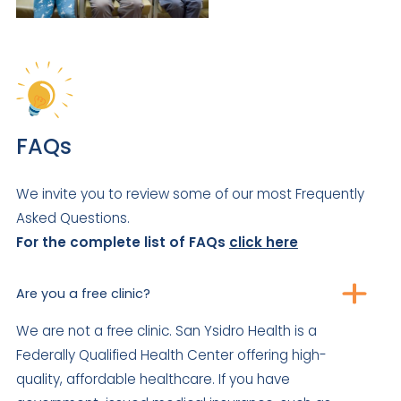
FAQs
We invite you to review some of our most Frequently
Asked Questions.
For the complete list of FAQs
click here
Are you a free clinic?
We are not a free clinic. San Ysidro Health is a
Federally Qualified Health Center offering high-
quality, affordable healthcare. If you have