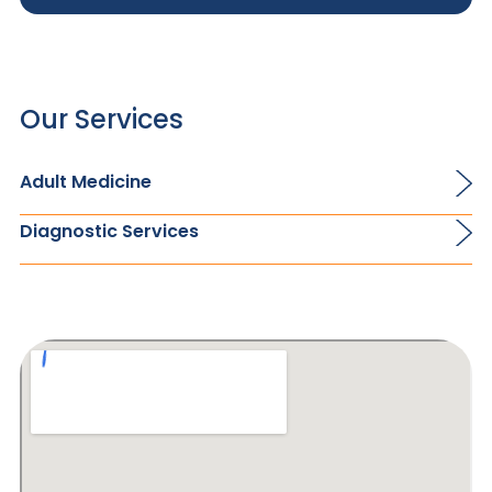
Our Services
Adult Medicine
Diagnostic Services