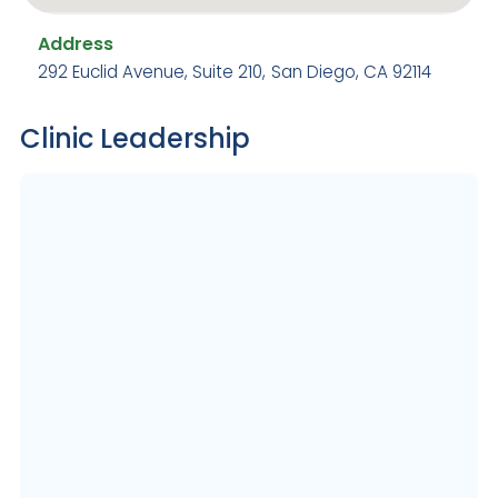
Address
292 Euclid Avenue, Suite 210
,
San Diego, CA 92114
Clinic Leadership