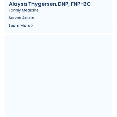
Alaysa
Thygersen
DNP, FNP-BC
,
Family Medicine
Serves
Adults
Learn More