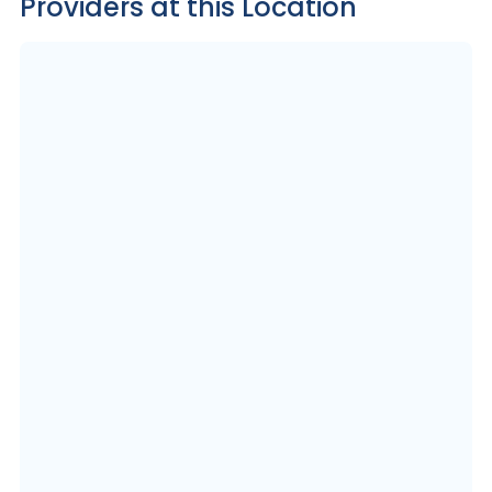
Providers at this Location