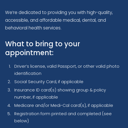
We’re dedicated to providing you with high-quality,
accessible, and affordable medical, dental, and
behavioral health services.
What to bring to your
appointment:
Driver’s license, valid Passport, or other valid photo
identification
Social Security Card, if applicable
Insurance ID card(s) showing group & policy
number, if applicable
Medicare and/or Medi-Cal card(s), if applicable
Registration form printed and completed (see
below)