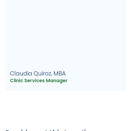
Claudia Quiroz, MBA
Clinic Services Manager