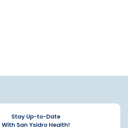
Stay Up-to-Date
With San Ysidro Health!