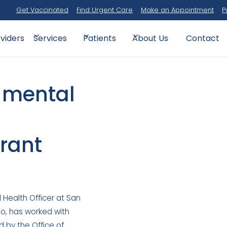
Get Vaccinated
Find Urgent Care
Make an Appointment
P
viders
Contact
Services
Patients
About Us
n mental
rant
l Health Officer at San
go, has worked with
by the Office of