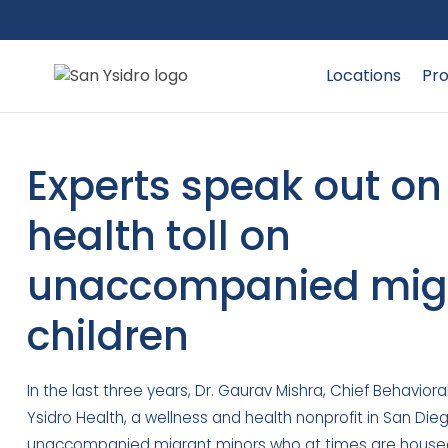
Locations
Pro
Experts speak out o
health toll on
unaccompanied mig
children
In the last three years, Dr. Gaurav Mishra, Chief Behaviora
Ysidro Health, a wellness and health nonprofit in San Die
unaccompanied migrant minors who at times are housed 