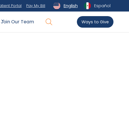
English
Español
atient Portal
Pay My Bill
Join Our Team
Ways to Give