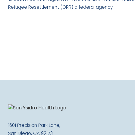
Refugee Resettlement (ORR) a federal agency.
1601 Precision Park Lane,
San Diego, CA 92173