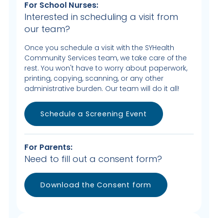
For School Nurses:
Interested in scheduling a visit from
our team?
Once you schedule a visit with the SYHealth
Community Services team, we take care of the
rest. You won't have to worry about paperwork,
printing, copying, scanning, or any other
administrative burden. Our team will do it all!
Schedule a Screening Event
For Parents:
Need to fill out a consent form?
Download the Consent form