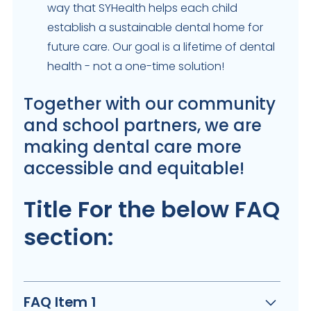
way that SYHealth helps each child
establish a sustainable dental home for
future care. Our goal is a lifetime of dental
health - not a one-time solution!
Together with our community
and school partners, we are
making dental care more
accessible and equitable!
Title For the below FAQ
section:
FAQ Item 1