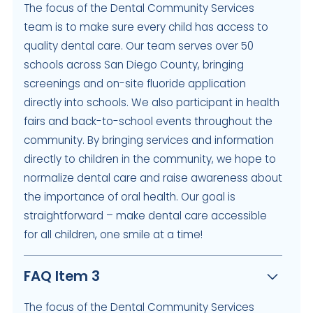
The focus of the Dental Community Services
team is to make sure every child has access to
quality dental care. Our team serves over 50
schools across San Diego County, bringing
screenings and on-site fluoride application
directly into schools. We also participant in health
fairs and back-to-school events throughout the
community. By bringing services and information
directly to children in the community, we hope to
normalize dental care and raise awareness about
the importance of oral health. Our goal is
straightforward – make dental care accessible
for all children, one smile at a time!
FAQ Item 3
The focus of the Dental Community Services