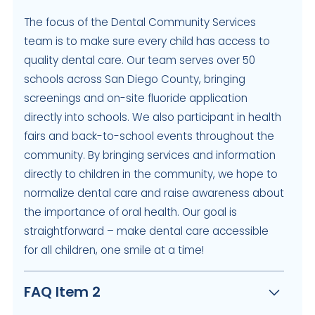
The focus of the Dental Community Services
team is to make sure every child has access to
quality dental care. Our team serves over 50
schools across San Diego County, bringing
screenings and on-site fluoride application
directly into schools. We also participant in health
fairs and back-to-school events throughout the
community. By bringing services and information
directly to children in the community, we hope to
normalize dental care and raise awareness about
the importance of oral health. Our goal is
straightforward – make dental care accessible
for all children, one smile at a time!
FAQ Item 2