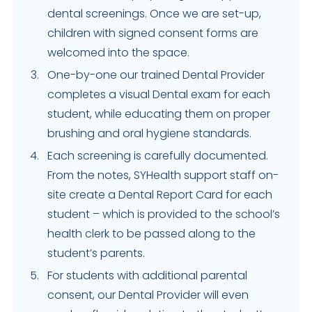
dental screenings. Once we are set-up,
children with signed consent forms are
welcomed into the space.
One-by-one our trained Dental Provider
completes a visual Dental exam for each
student, while educating them on proper
brushing and oral hygiene standards.
Each screening is carefully documented.
From the notes, SYHealth support staff on-
site create a Dental Report Card for each
student – which is provided to the school’s
health clerk to be passed along to the
student’s parents.
For students with additional parental
consent, our Dental Provider will even