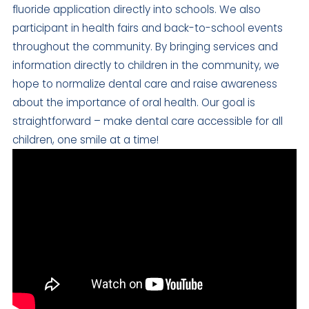
fluoride application directly into schools. We also
participant in health fairs and back-to-school events
throughout the community. By bringing services and
information directly to children in the community, we
hope to normalize dental care and raise awareness
about the importance of oral health. Our goal is
straightforward – make dental care accessible for all
children, one smile at a time!