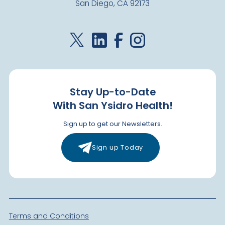
San Diego, CA 92173
Stay Up-to-Date
With San Ysidro Health!
Sign up to get our Newsletters.
Sign up Today
Terms and Conditions