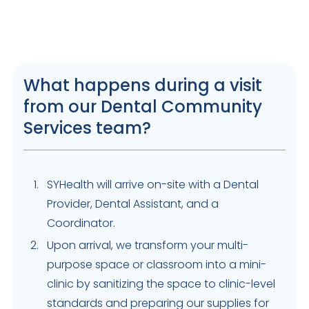
What happens during a visit
from our Dental Community
Services team?
SYHealth will arrive on-site with a Dental
Provider, Dental Assistant, and a
Coordinator.
Upon arrival, we transform your multi-
purpose space or classroom into a mini-
clinic by sanitizing the space to clinic-level
standards and preparing our supplies for