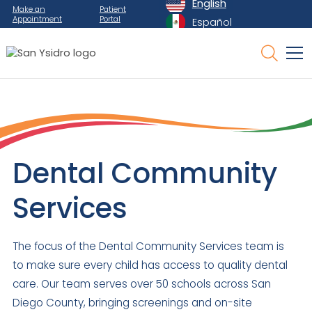
English
Make an
Patient
Appointment
Portal
Español
Dental Community
Services
The focus of the Dental Community Services team is
to make sure every child has access to quality dental
care. Our team serves over 50 schools across San
Diego County, bringing screenings and on-site