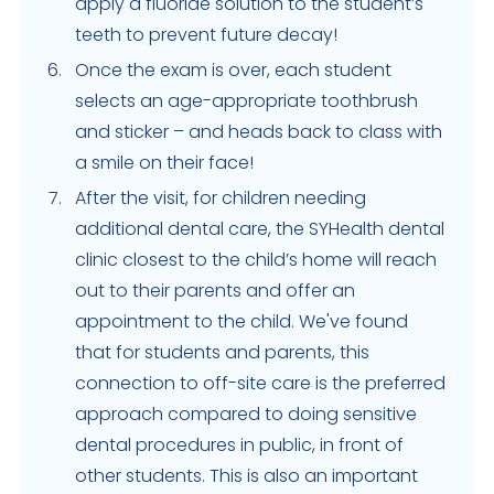
apply a fluoride solution to the student’s
teeth to prevent future decay!
Once the exam is over, each student
selects an age-appropriate toothbrush
and sticker – and heads back to class with
a smile on their face!
After the visit, for children needing
additional dental care, the SYHealth dental
clinic closest to the child’s home will reach
out to their parents and offer an
appointment to the child. We've found
that for students and parents, this
connection to off-site care is the preferred
approach compared to doing sensitive
dental procedures in public, in front of
other students. This is also an important