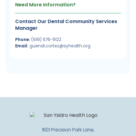
Need More Information?
Contact Our Dental Community Services
Manager
Phone:
(619) 576-9122
Email:
guendi.cortez@syhealth.org
1601 Precision Park Lane,