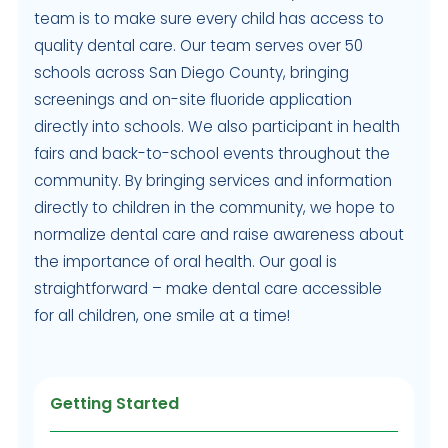
team is to make sure every child has access to
quality dental care. Our team serves over 50
schools across San Diego County, bringing
screenings and on-site fluoride application
directly into schools. We also participant in health
fairs and back-to-school events throughout the
community. By bringing services and information
directly to children in the community, we hope to
normalize dental care and raise awareness about
the importance of oral health. Our goal is
straightforward – make dental care accessible
for all children, one smile at a time!
Getting Started