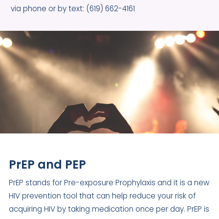
via phone or by text: (619) 662-4161
PrEP and PEP
PrEP stands for Pre-exposure Prophylaxis and it is a new
HIV prevention tool that can help reduce your risk of
acquiring HIV by taking medication once per day. PrEP is