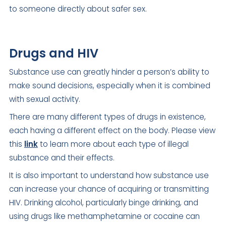
to someone directly about safer sex.
Drugs and HIV
Substance use can greatly hinder a person’s ability to
make sound decisions, especially when it is combined
with sexual activity.
There are many different types of drugs in existence,
each having a different effect on the body. Please view
this
link
to learn more about each type of illegal
substance and their effects.
It is also important to understand how substance use
can increase your chance of acquiring or transmitting
HIV. Drinking alcohol, particularly binge drinking, and
using drugs like methamphetamine or cocaine can