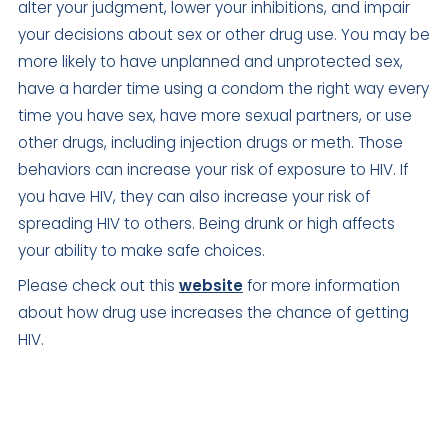
alter your judgment, lower your inhibitions, and impair
your decisions about sex or other drug use. You may be
more likely to have unplanned and unprotected sex,
have a harder time using a condom the right way every
time you have sex, have more sexual partners, or use
other drugs, including injection drugs or meth. Those
behaviors can increase your risk of exposure to HIV. If
you have HIV, they can also increase your risk of
spreading HIV to others. Being drunk or high affects
your ability to make safe choices.
Please check out this
website
for more information
about how drug use increases the chance of getting
HIV.