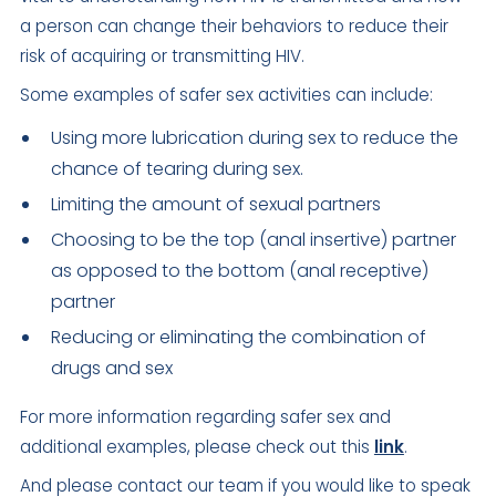
a person can change their behaviors to reduce their
risk of acquiring or transmitting HIV.
Some examples of safer sex activities can include:
Using more lubrication during sex to reduce the
chance of tearing during sex.
Limiting the amount of sexual partners
Choosing to be the top (anal insertive) partner
as opposed to the bottom (anal receptive)
partner
Reducing or eliminating the combination of
drugs and sex
For more information regarding safer sex and
additional examples, please check out this
link
.
And please contact our team if you would like to speak