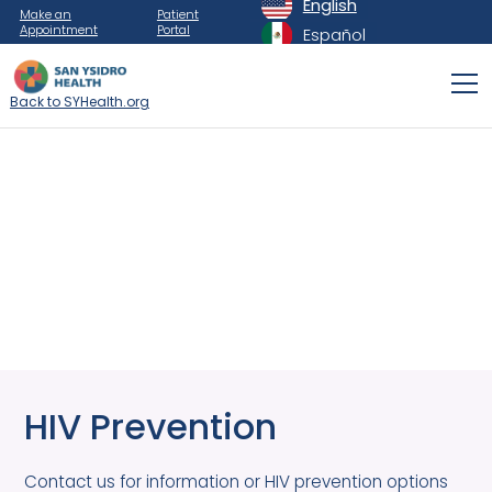
English
Make an
Patient
Appointment
Portal
Español
Back to SYHealth.org
HIV Prevention
Contact us for information or HIV prevention options