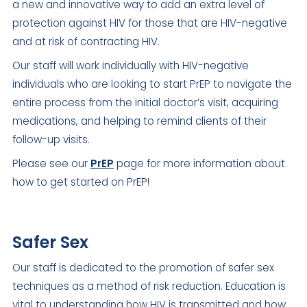
a new and innovative way to add an extra level of
protection against HIV for those that are HIV-negative
and at risk of contracting HIV.
Our staff will work individually with HIV-negative
individuals who are looking to start PrEP to navigate the
entire process from the initial doctor’s visit, acquiring
medications, and helping to remind clients of their
follow-up visits.
Please see our
PrEP
page for more information about
how to get started on PrEP!
Safer Sex
Our staff is dedicated to the promotion of safer sex
techniques as a method of risk reduction. Education is
vital to understanding how HIV is transmitted and how