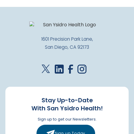
1601 Precision Park Lane,
San Diego, CA 92173
Stay Up-to-Date
With San Ysidro Health!
Sign up to get our Newsletters.
Sign up Today